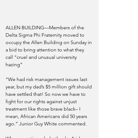
ALLEN BUILDING—Members of the 
Delta Sigma Phi Fraternity moved to 
occupy the Allen Building on Sunday in 
a bid to bring attention to what they 
call “cruel and unusual university 
hazing”
“We had risk management issues last 
year, but my dad’s $5 million gift should 
have settled that! So now we have to 
fight for our rights against unjust 
treatment like those brave black– I 
mean, African Americans did 50 years 
ago.” Junior Guy White commented. 