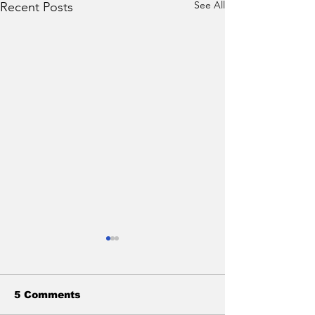
See All
Recent Posts
5 Comments