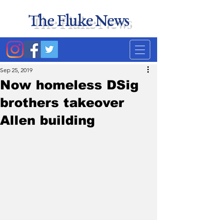
The Fluke News
Duke's least accurate
news source. Satire.
Sep 25, 2019
Now homeless DSig
brothers takeover
Allen building