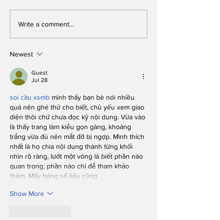
Get this on video!:
Progressive! 
Write a comment...
Student rides BC
fraternity m
Plaza bikes
believe same
kissing is fin
Newest
long as it’s 
two straight g
Guest
Jul 28
one of their p
soi cầu xsmb
 mình thấy bạn bè nói nhiều 
quá nên ghé thử cho biết, chủ yếu xem giao 
diện thôi chứ chưa đọc kỹ nội dung. Vừa vào 
là thấy trang làm kiểu gọn gàng, khoảng 
trắng vừa đủ nên mắt đỡ bị ngợp. Mình thích 
nhất là họ chia nội dung thành từng khối 
nhìn rõ ràng, lướt một vòng là biết phần nào 
quan trọng, phần nào chỉ để tham khảo 
thêm. Mấy bảng số liệu cũng…
Show More
Like
Reply