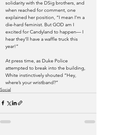
solidarity with the DSig brothers, and 
when reached for comment, one 
explained her position, “I mean I’m a 
die-hard feminist. But GOD am I 
excited for Candyland to happen— I 
hear they’ll have a waffle truck this 
year!”
At press time, as Duke Police 
attempted to break into the building, 
White instinctively shouted “Hey, 
where’s your wristband?”
Social