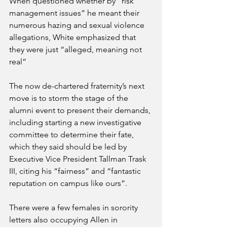
When questioned whether by “risk 
management issues” he meant their 
numerous hazing and sexual violence 
allegations, White emphasized that 
they were just “alleged, meaning not 
real”  
The now de-chartered fraternity’s next 
move is to storm the stage of the 
alumni event to present their demands, 
including starting a new investigative 
committee to determine their fate, 
which they said should be led by 
Executive Vice President Tallman Trask 
III, citing his “fairness” and “fantastic 
reputation on campus like ours”.
There were a few females in sorority 
letters also occupying Allen in 