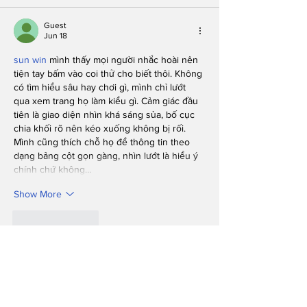
Guest
Jun 18
sun win
 mình thấy mọi người nhắc hoài nên 
tiện tay bấm vào coi thử cho biết thôi. Không 
có tìm hiểu sâu hay chơi gì, mình chỉ lướt 
qua xem trang họ làm kiểu gì. Cảm giác đầu 
tiên là giao diện nhìn khá sáng sủa, bố cục 
chia khối rõ nên kéo xuống không bị rối. 
Mình cũng thích chỗ họ để thông tin theo 
dạng bảng cột gọn gàng, nhìn lướt là hiểu ý 
chính chứ không…
Show More
Like
Reply
Guest
Jun 16
I liked how this post kept things simple and 
didn’t try to sound smarter than it needed 