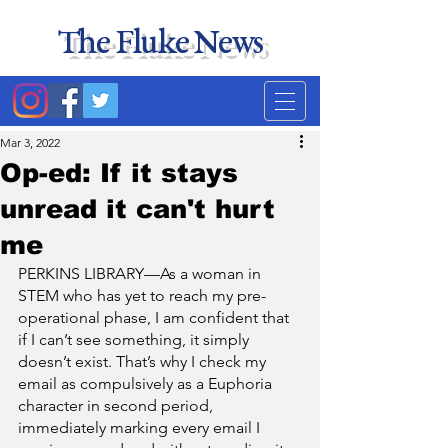
The Fluke News
Duke's least accurate
news source. Satire.
Mar 3, 2022
Op-ed: If it stays
unread it can't hurt
me
PERKINS LIBRARY—As a woman in 
STEM who has yet to reach my pre-
operational phase, I am confident that 
if I can’t see something, it simply 
doesn’t exist. That’s why I check my 
email as compulsively as a Euphoria 
character in second period, 
immediately marking every email I 