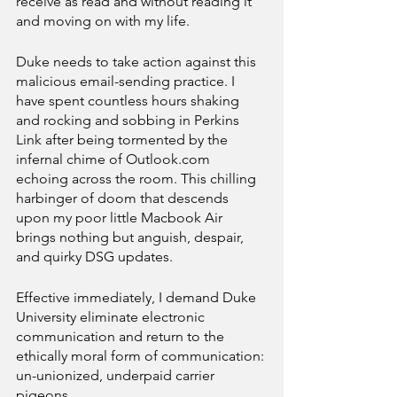
receive as read and without reading it 
and moving on with my life. 
Duke needs to take action against this 
malicious email-sending practice. I 
have spent countless hours shaking 
and rocking and sobbing in Perkins 
Link after being tormented by the 
infernal chime of Outlook.com 
echoing across the room. This chilling 
harbinger of doom that descends 
upon my poor little Macbook Air 
brings nothing but anguish, despair, 
and quirky DSG updates.
Effective immediately, I demand Duke 
University eliminate electronic 
communication and return to the 
ethically moral form of communication: 
un-unionized, underpaid carrier 
pigeons.