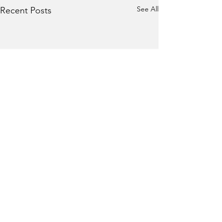
See All
Recent Posts
Comments