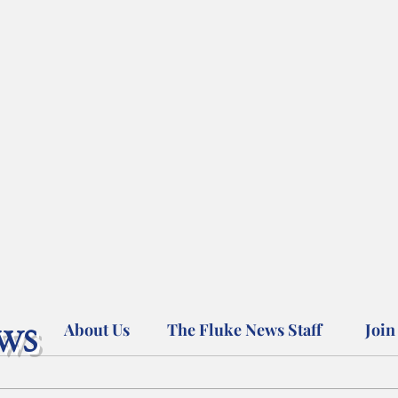
ws
About Us
The Fluke News Staff
Join