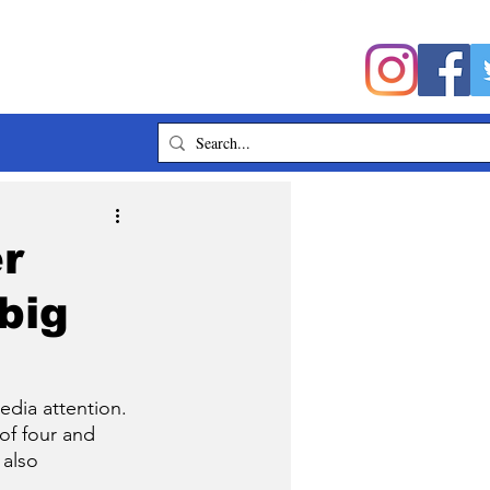
er
big
dia attention. 
of four and 
 also 
. 