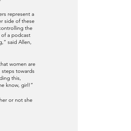
rs represent a 
r side of these 
ontrolling the 
 of a podcast 
,” said Allen, 
that women are 
e steps towards 
ding this, 
me know, girl!”
her or not she 