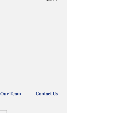
 Our Team
Contact Us