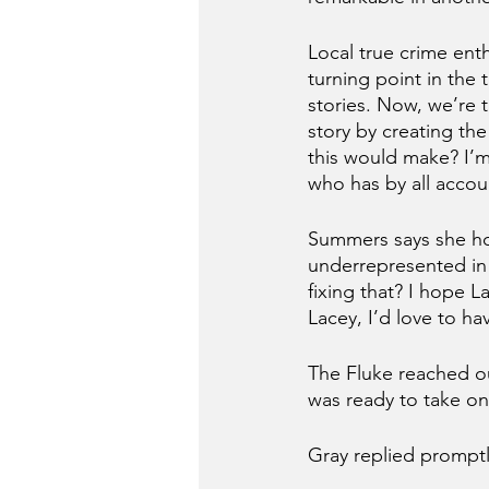
Local true crime ent
turning point in the
stories. Now, we’re 
story by creating the
this would make? I’m 
who has by all accoun
Summers says she ho
underrepresented in 
fixing that? I hope L
Lacey, I’d love to h
The Fluke reached ou
was ready to take on
Gray replied prompt