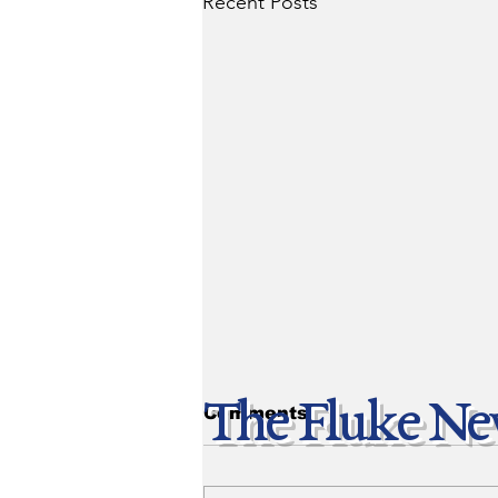
Recent Posts
The Fluke Ne
Comments