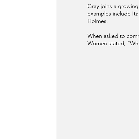
Gray joins a growing
examples include Ita
Holmes.
When asked to commen
Women stated, “Wha