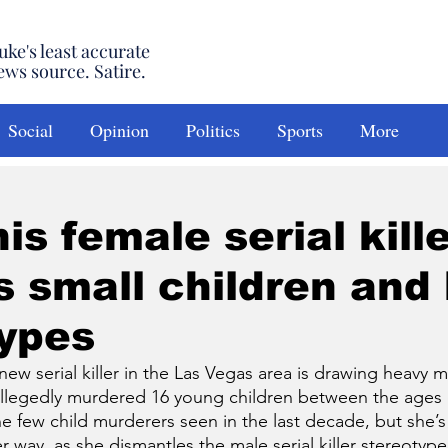
uke's least accurate
ews source. Satire.
Social
Opinion
Politics
Sports
More
is female serial kill
 small children and 
types
serial killer in the Las Vegas area is drawing heavy me
allegedly murdered 16 young children between the ages 
he few child murderers seen in the last decade, but she’s
 way, as she dismantles the male serial killer stereotype