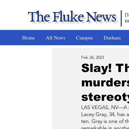
The Fluke News
D
n
Home
All News
Campus
Durham
Feb 26, 2023
Slay! Th
murders
stereo
LAS VEGAS, NV—A new 
Lacey Gray, 34, has 
ten. Gray is one of t
remarkable in another