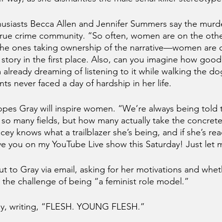
husiasts Becca Allen and Jennifer Summers say the murde
 true crime community. “So often, women are on the othe
the ones taking ownership of the narrative—women are c
 story in the first place. Also, can you imagine how good
already dreaming of listening to it while walking the dog
ts never faced a day of hardship in her life. 
pes Gray will inspire women. “We’re always being told 
so many fields, but how many actually take the concret
acey knows what a trailblazer she’s being, and if she’s rea
ave you on my YouTube Live show this Saturday! Just let 
t to Gray via email, asking for her motivations and whet
 the challenge of being “a feminist role model.” 
ly, writing, “FLESH. YOUNG FLESH.”