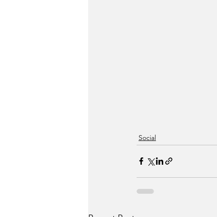
Social