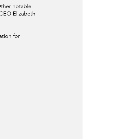
ther notable 
 CEO Elizabeth 
tion for 