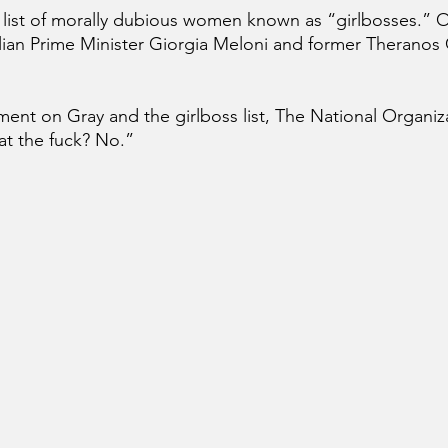
 list of morally dubious women known as “girlbosses.” O
lian Prime Minister Giorgia Meloni and former Theranos
t on Gray and the girlboss list, The National Organiza
t the fuck? No.”