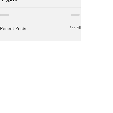
See All
Recent Posts