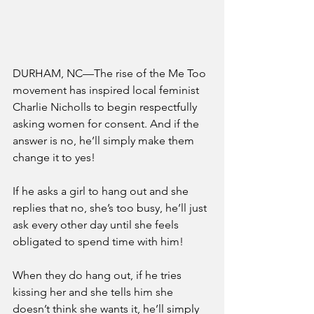
DURHAM, NC—The rise of the Me Too 
movement has inspired local feminist 
Charlie Nicholls to begin respectfully 
asking women for consent. And if the 
answer is no, he’ll simply make them 
change it to yes!
If he asks a girl to hang out and she 
replies that no, she’s too busy, he’ll just 
ask every other day until she feels 
obligated to spend time with him!
When they do hang out, if he tries 
kissing her and she tells him she 
doesn’t think she wants it, he’ll simply 