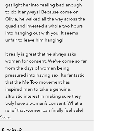
gaslight her into feeling bad enough 
to do it anyways! Because come on 
Olivia, he walked all the way across the 
quad and invested a whole two hours 
into hanging out with you. It seems 
unfair to leave him hanging!
It really is great that he always asks 
women for consent. We’ve come so far 
from the days of women being 
pressured into having sex. It’s fantastic 
that the Me Too movement has 
inspired men to take a genuine, 
altruistic interest in making sure they 
truly have a woman’s consent. What a 
relief that women can finally feel safe!
Social