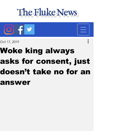
The Fluke News
Duke's least accurate
news source. Satire.
Oct 17, 2019
Woke king always
asks for consent, just
doesn’t take no for an
answer