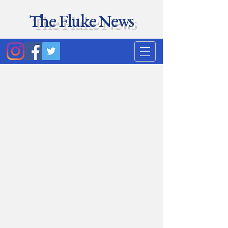
The Fluke News
Duke's least accurate
news source. Satire.