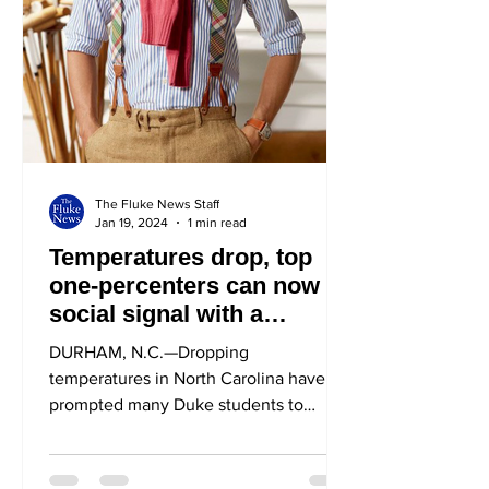
The Fluke News Staff
Jan 19, 2024
1 min read
Temperatures drop, top
one-percenters can now
social signal with a
sweater tied around their
DURHAM, N.C.—Dropping
neck
temperatures in North Carolina have
prompted many Duke students to
transition to warmer clothing, while...