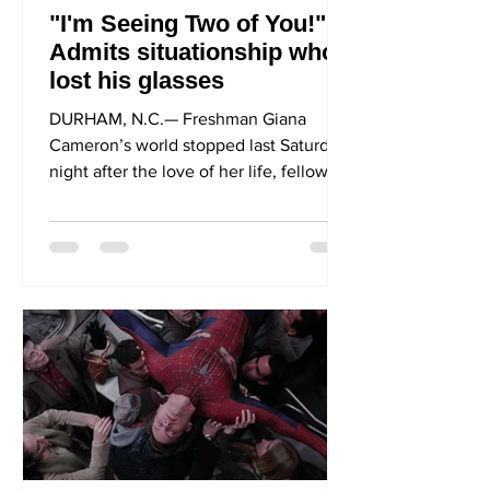
"I'm Seeing Two of You!"
Admits situationship who
lost his glasses
DURHAM, N.C.— Freshman Giana
Cameron’s world stopped last Saturday
night after the love of her life, fellow
freshman Jacob Walker,...