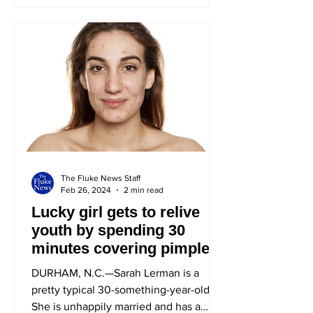
The Fluke News Staff
Feb 26, 2024
2 min read
Lucky girl gets to relive
youth by spending 30
minutes covering pimple
DURHAM, N.C.—Sarah Lerman is a
pretty typical 30-something-year-old.
She is unhappily married and has a