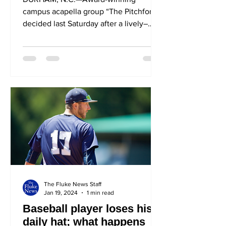
campus acapella group “The Pitchforks”
decided last Saturday after a lively–
and, at times, violent– Town...
The Fluke News Staff
Jan 19, 2024
1 min read
Baseball player loses his
daily hat; what happens