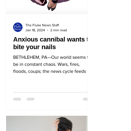
The Fluke News Staff
Jan 18, 2024
2 min read
Anxious cannibal wants to
bite your nails
BETHLEHEM, PA—Our world seems to
be in constant chaos. Wars, fires,
floods, coups; the news cycle feeds us
tragedy after tragedy. For...