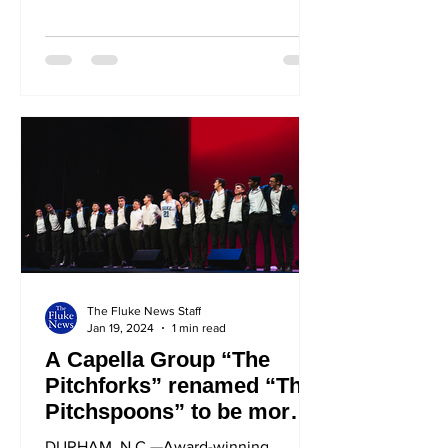
steady job as an accountant. She...
The Fluke News Staff
Jan 19, 2024
1 min read
A Capella Group “The
Pitchforks” renamed “The
Pitchspoons” to be more
well-rounded
DURHAM, N.C.—Award-winning