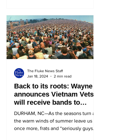
The Fluke News Staff
Jan 18, 2024
2 min read
Back to its roots: Wayne
announces Vietnam Vets
will receive bands to
Waynestock
DURHAM, NC—As the seasons turn and
the warm winds of summer leave us
once more, frats and “seriously guys
we’re not a frat”s eagerly...