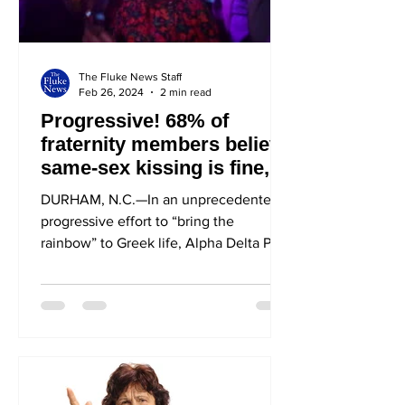
The Fluke News Staff
Feb 26, 2024
2 min read
Progressive! 68% of
fraternity members believe
same-sex kissing is fine,
as long as it’s between two
DURHAM, N.C.—In an unprecedentedly
straight girls at one of
progressive effort to “bring the
their parties
rainbow” to Greek life, Alpha Delta Phi
(ADPhi) opened its arms to...