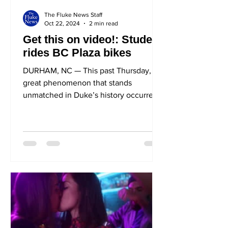
The Fluke News Staff
Oct 22, 2024
2 min read
Get this on video!: Student
rides BC Plaza bikes
DURHAM, NC — This past Thursday, a
great phenomenon that stands
unmatched in Duke’s history occurred
on the now-monumental Bryan
Center...