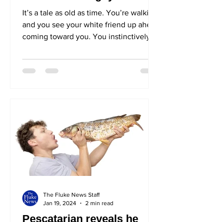
It’s a tale as old as time. You’re walking
and you see your white friend up ahead
coming toward you. You instinctively
call out their...
The Fluke News Staff
Jan 19, 2024
2 min read
Pescatarian reveals he