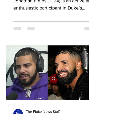
Jonathan Fields (T ’24) is an active and
enthusiastic participant in Duke’s
Human Rights Advocacy course,...
The Fluke News Staff
Oct 25, 2023
2 min read
Duke lookalikes club