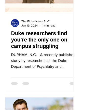
The Fluke News Staff
Jan 19, 2024
1 min read
Duke researchers find
you’re the only one on
campus struggling
DURHAM, N.C.—A recently published
study by researchers at the Duke
Department of Psychiatry and
Behavioral Sciences found that you,
the...