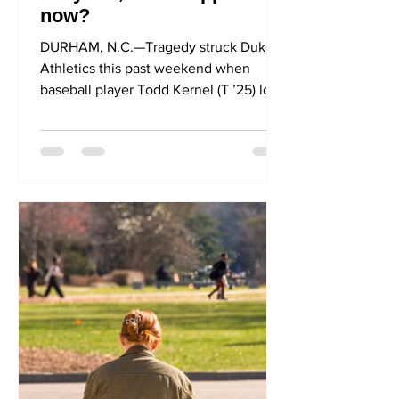
now?
DURHAM, N.C.—Tragedy struck Duke
Athletics this past weekend when
baseball player Todd Kernel (T ’25) lost
his daily hat in a horrifying...