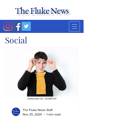
The Fluke News
Duke's least accurate
news source. Satire.
Social
The Fluke News Staff
Nov 25, 2024
1 min read