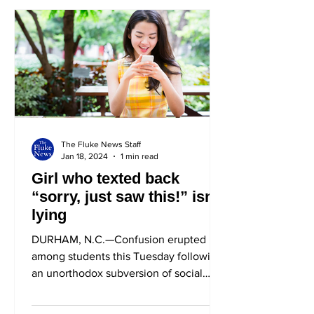
The Fluke News Staff
Jan 18, 2024
1 min read
Girl who texted back
“sorry, just saw this!” isn’t
lying
DURHAM, N.C.—Confusion erupted
among students this Tuesday following
an unorthodox subversion of social
norms by Tina Roberts (P ‘23) in...