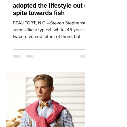
adopted the lifestyle out of
spite towards fish
BEAUFORT, N.C.—Steven Stephenson
seems like a typical, white, 45-year-old,
twice-divorced father of three, but
unlike many other typical...