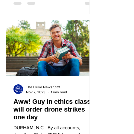
The Fluke News Staff
Nov 7, 2023
1 min read
Aww! Guy in ethics class
will order drone strikes
one day
DURHAM, N.C—By all accounts,