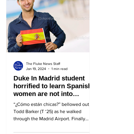
The Fluke News Staff
Jan 19, 2024
1 min read
Duke In Madrid student
horrified to learn Spanish
women are not into
Americans
“¿Cómo están chicas?” bellowed out
Todd Barker (T ‘25) as he walked
through the Madrid Airport. Finally
beginning his semester abroad,...