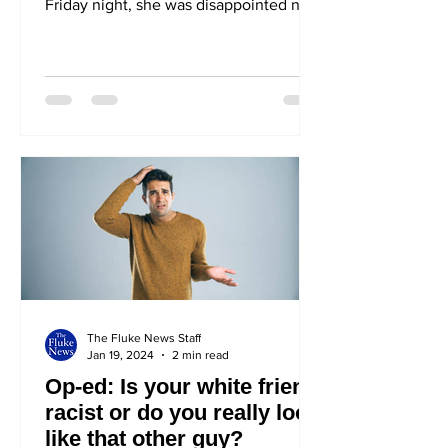
Friday night, she was disappointed not
to see Cooper (No one knows)
hanging...
The Fluke News Staff
Jan 19, 2024
2 min read
Op-ed: Is your white friend
racist or do you really look
like that other guy?