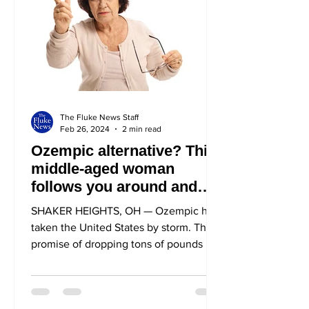
The Fluke News Staff
Feb 26, 2024
2 min read
Ozempic alternative? This
middle-aged woman
follows you around and
calls you a fatty
SHAKER HEIGHTS, OH — Ozempic has
taken the United States by storm. The
promise of dropping tons of pounds has
both celebrities and...