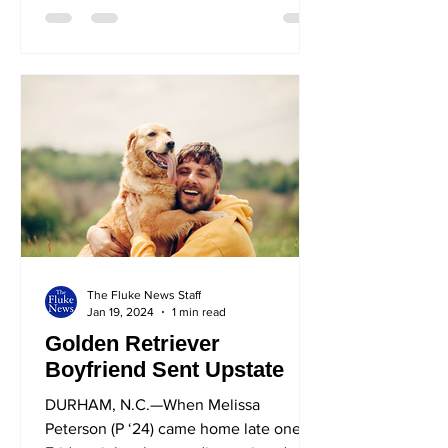
The Fluke News Staff
Jan 19, 2024
1 min read
Golden Retriever
Boyfriend Sent Upstate
DURHAM, N.C.—When Melissa
Peterson (P ‘24) came home late one