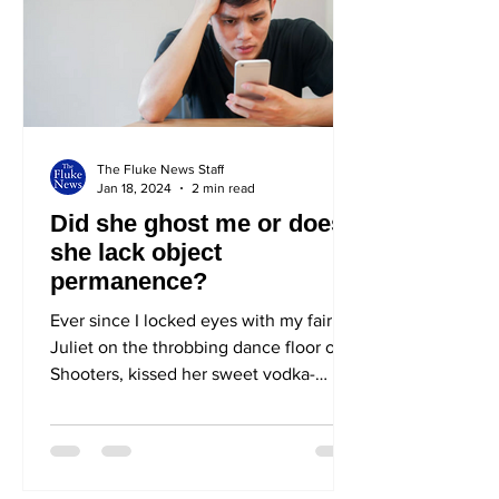
The Fluke News Staff
Jan 18, 2024
2 min read
Did she ghost me or does
she lack object
permanence?
Ever since I locked eyes with my fair
Juliet on the throbbing dance floor of
Shooters, kissed her sweet vodka-
scented lips in an ecstasy...