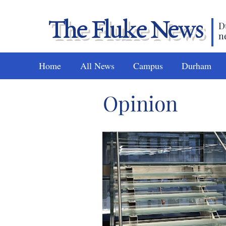
The Fluke News
D
n
Home
All News
Campus
Durham
Opinion