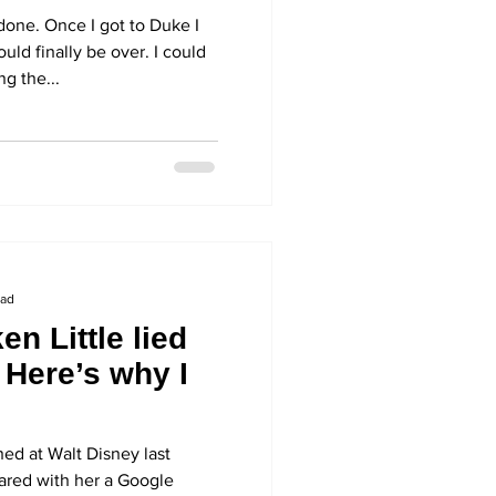
ostume again
done. Once I got to Duke I
ld finally be over. I could
ng the...
ead
n Little lied
. Here’s why I
ned at Walt Disney last
red with her a Google