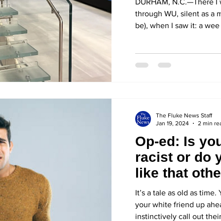
DURHAM, N.C.—There I 
through WU, silent as a m
be), when I saw it: a wee c
The Fluke News Staff
Jan 19, 2024
2 min re
Op-ed: Is you
racist or do 
like that oth
It’s a tale as old as tim
your white friend up ah
instinctively call out their