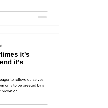
ad
imes it’s
end it’s
eager to relieve ourselves
oom only to be greeted by a
 brown on...