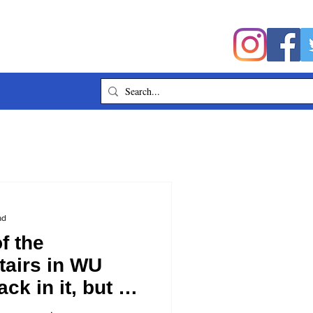
ad
f the
tairs in WU
ck in it, but I
ou which