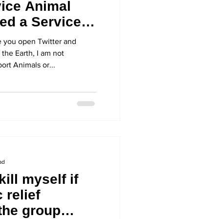
ice Animal
ed a Service
re you open Twitter and
 the Earth, I am not
ort Animals or...
ad
kill myself if
 relief
 the group