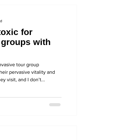
ad
oxic for
 groups with
asive tour group
heir pervasive vitality and
 visit, and I don’t...