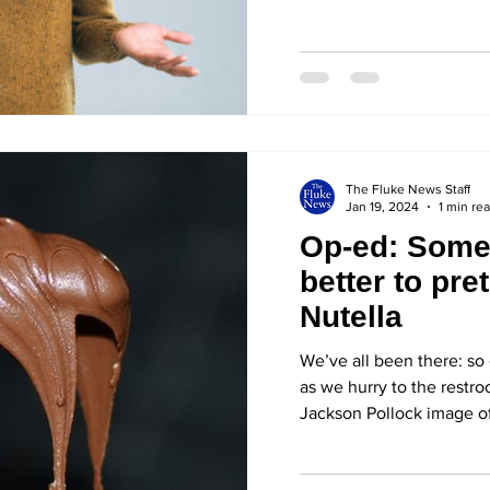
The Fluke News Staff
Jan 19, 2024
1 min re
Op-ed: Somet
better to pret
Nutella
We’ve all been there: so 
as we hurry to the restr
Jackson Pollock image of