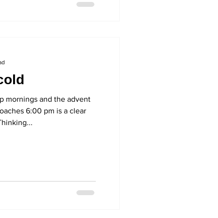
ad
cold
 mornings and the advent
roaches 6:00 pm is a clear
Thinking...