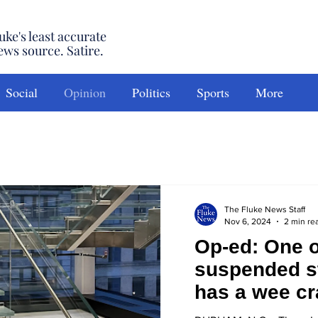
uke's least accurate
ews source. Satire.
Social
Opinion
Politics
Sports
More
The Fluke News Staff
Nov 6, 2024
2 min re
Op-ed: One o
suspended s
has a wee cra
won’t tell y