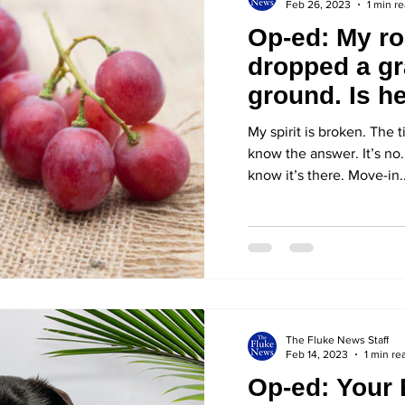
Feb 26, 2023
1 min r
Op-ed: My r
dropped a gr
ground. Is he
it up?
My spirit is broken. The t
know the answer. It’s no. 
know it’s there. Move-in..
The Fluke News Staff
Feb 14, 2023
1 min re
Op-ed: Your 