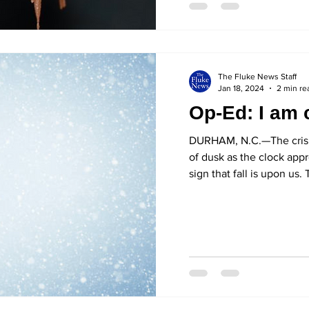
The Fluke News Staff
Jan 18, 2024
2 min re
Op-Ed: I am 
DURHAM, N.C.—The crisp
of dusk as the clock app
sign that fall is upon us. 