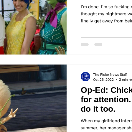
Halloween c
I’m done. I’m so fucking 
thought my nightmare wou
finally get away from bei
The Fluke News Staff
Oct 26, 2022
2 min r
Op-Ed: Chicke
for attention
do it too.
When my girlfriend inter
summer, her manager sha