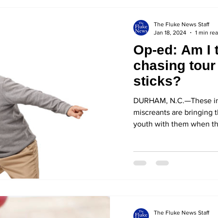
The Fluke News Staff
Jan 18, 2024
1 min re
Op-ed: Am I t
chasing tour
sticks?
DURHAM, N.C.—These inv
miscreants are bringing t
youth with them when they
The Fluke News Staff