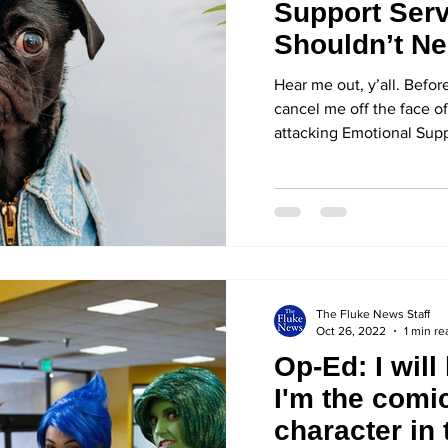
Support Serv
Shouldn’t Ne
Animal
Hear me out, y’all. Befo
cancel me off the face of
attacking Emotional Supp
The Fluke News Staff
Oct 26, 2022
1 min re
Op-Ed: I will 
I'm the comic
character in