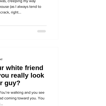
was, creeping my way
ouse (as I always tend to
rack, right...
ad
r white friend
you really look
er guy?
e. You’re walking and you see
ead coming toward you. You
...