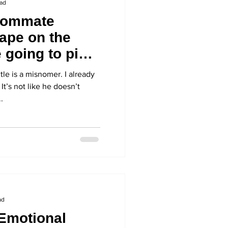
ead
oommate
ape on the
 going to pick
itle is a misnomer. I already
It’s not like he doesn’t
.
ad
Emotional