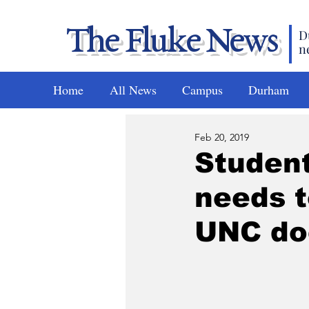
The Fluke News
D
n
Home
All News
Campus
Durham
Feb 20, 2019
Student
needs t
UNC do