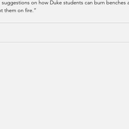
 suggestions on how Duke students can burn benches a
ht them on fire.”