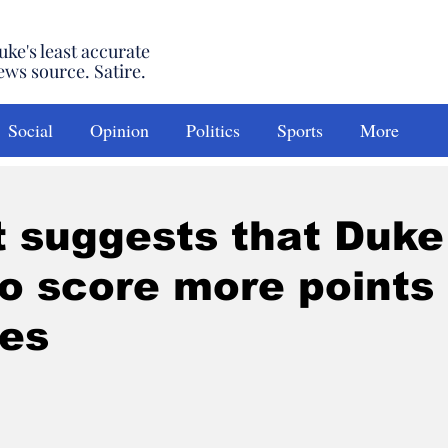
uke's least accurate
ews source. Satire.
Social
Opinion
Politics
Sports
More
 suggests that Duke
o score more points
es