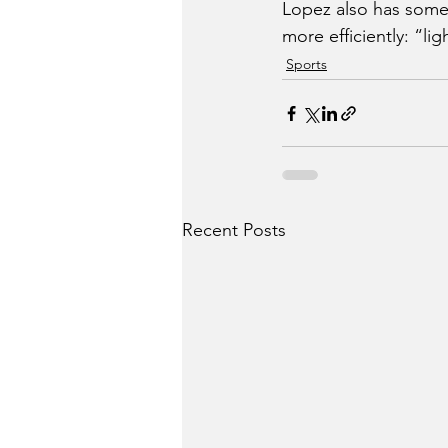
Lopez also has some
more efficiently: “lig
Sports
Recent Posts