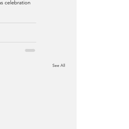
s celebration 
See All