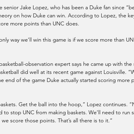
nior Jake Lopez, who has been a Duke fan since “bef
theory on how Duke can win. According to Lopez, the ke
score more points than UNC does.
e only way we’ll win this game is if we score more than U
basketball-observation expert says he came up with the s
ketball did well at its recent game against Louisville. “
he end of the game Duke actually started scoring more p
kets. Get the ball into the hoop,” Lopez continues. “N
d to stop UNC from making baskets. We’ll need to run
we score those points. That’s all there is to it.”