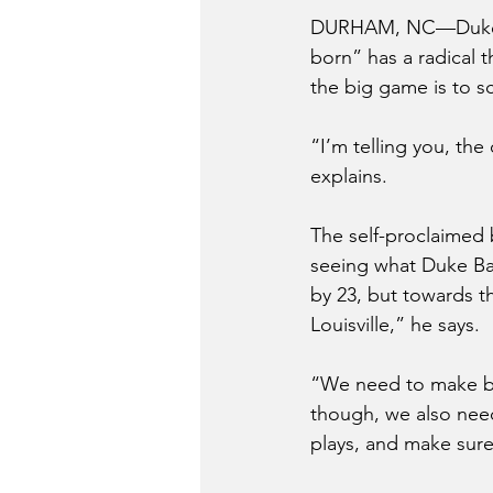
DURHAM, NC—Duke se
born” has a radical 
the big game is to 
“I’m telling you, th
explains. 
The self-proclaimed 
seeing what Duke Bas
by 23, but towards t
Louisville,” he says.
“We need to make bas
though, we also nee
plays, and make sure 