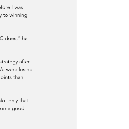
ore I was 
y to winning 
NC does,” he 
trategy after 
We were losing 
oints than 
ot only that 
 some good 