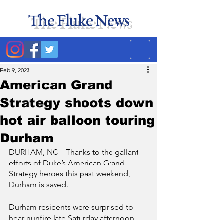
The Fluke News
Duke's least accurate
news source. Satire.
Feb 9, 2023
American Grand
Strategy shoots down
hot air balloon touring
Durham
DURHAM, NC—Thanks to the gallant 
efforts of Duke’s American Grand 
Strategy heroes this past weekend, 
Durham is saved. 
Durham residents were surprised to 
hear gunfire late Saturday afternoon 