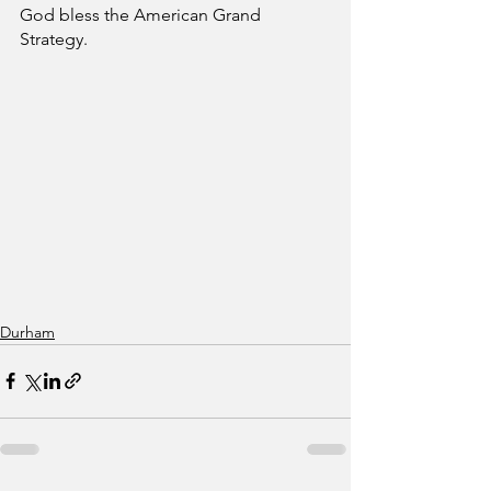
God bless the American Grand 
Strategy.
Durham