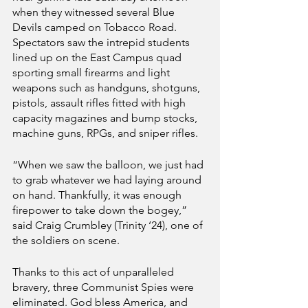
when they witnessed several Blue 
Devils camped on Tobacco Road. 
Spectators saw the intrepid students 
lined up on the East Campus quad 
sporting small firearms and light 
weapons such as handguns, shotguns, 
pistols, assault rifles fitted with high 
capacity magazines and bump stocks, 
machine guns, RPGs, and sniper rifles.
“When we saw the balloon, we just had 
to grab whatever we had laying around 
on hand. Thankfully, it was enough 
firepower to take down the bogey,” 
said Craig Crumbley (Trinity ‘24), one of 
the soldiers on scene.
Thanks to this act of unparalleled 
bravery, three Communist Spies were 
eliminated. God bless America, and 