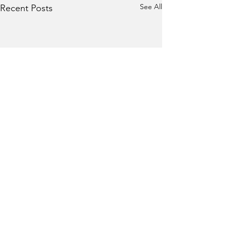
See All
Recent Posts
Comments