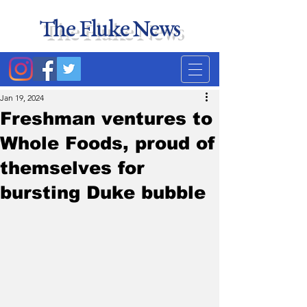
The Fluke News
Duke's least accurate
news source. Satire.
Jan 19, 2024
Freshman ventures to
Whole Foods, proud of
themselves for
bursting Duke bubble