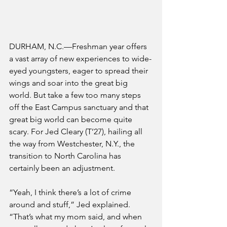
DURHAM, N.C.—Freshman year offers 
a vast array of new experiences to wide-
eyed youngsters, eager to spread their 
wings and soar into the great big 
world. But take a few too many steps 
off the East Campus sanctuary and that 
great big world can become quite 
scary. For Jed Cleary (T’27), hailing all 
the way from Westchester, N.Y., the 
transition to North Carolina has 
certainly been an adjustment. 
“Yeah, I think there’s a lot of crime 
around and stuff,” Jed explained. 
“That’s what my mom said, and when 