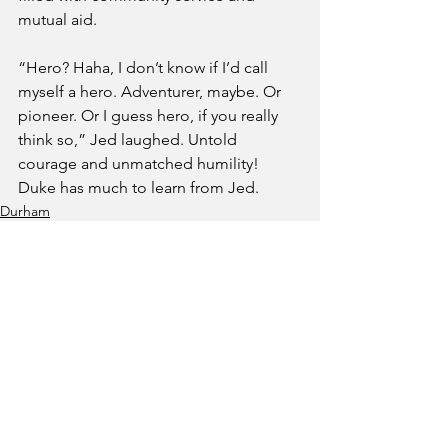
mutual aid.
“Hero? Haha, I don’t know if I’d call 
myself a hero. Adventurer, maybe. Or 
pioneer. Or I guess hero, if you really 
think so,” Jed laughed. Untold 
courage and unmatched humility! 
Duke has much to learn from Jed.
Durham
See All
Recent Posts