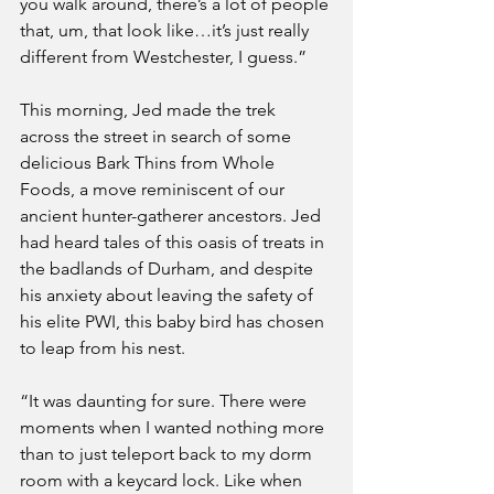
you walk around, there’s a lot of people 
that, um, that look like…it’s just really 
different from Westchester, I guess.”
This morning, Jed made the trek 
across the street in search of some 
delicious Bark Thins from Whole 
Foods, a move reminiscent of our 
ancient hunter-gatherer ancestors. Jed 
had heard tales of this oasis of treats in 
the badlands of Durham, and despite 
his anxiety about leaving the safety of 
his elite PWI, this baby bird has chosen 
to leap from his nest.
“It was daunting for sure. There were 
moments when I wanted nothing more 
than to just teleport back to my dorm 
room with a keycard lock. Like when 