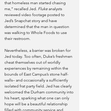
that homeless man started chasing 
me,” recalled Jed. 
Fluke
 analysts 
reviewed video footage posted to 
Jed’s Snapchat story and have 
determined that the man in question 
was walking to Whole Foods to use 
their restroom. 
Nevertheless, a barrier was broken for 
Jed today. Too often, Duke’s freshmen 
cheat themselves out of worldly 
experiences by remaining within the 
bounds of East Campus’s stone half-
walls– and occasionally a sufficiently 
isolated frat party field. Jed has clearly 
welcomed the Durham community into 
his heart, sparking what one can only 
hope will be a beautiful relationship 
filled with community service and 