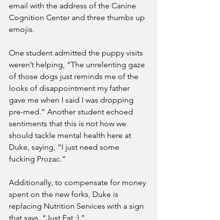
email with the address of the Canine 
Cognition Center and three thumbs up 
emojis.
One student admitted the puppy visits 
weren’t helping, “The unrelenting gaze 
of those dogs just reminds me of the 
looks of disappointment my father 
gave me when I said I was dropping 
pre-med.” Another student echoed 
sentiments that this is not how we 
should tackle mental health here at 
Duke, saying, “I just need some 
fucking Prozac.” 
Additionally, to compensate for money 
spent on the new forks, Duke is 
replacing Nutrition Services with a sign 
that says, “Just Eat :).” 