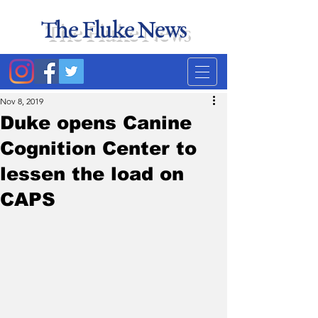
The Fluke News
Duke's least accurate
news source. Satire.
Nov 8, 2019
Duke opens Canine
Cognition Center to
lessen the load on
CAPS