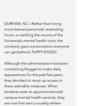
DURHAM, NC—Rather than hiring 
more trained personnel, extending 
hours, or tackling the source of the 
University’s mental health crisis, the 
university gave a prescription everyone 
can get behind: PUPPY KISSES!
Although the administration has been 
contracting Nugget to make daily 
appearances for the past few years, 
they decided to ramp up access to 
these adorable creatures. When 
students seek an appointment with 
campus mental health services, they 
are now first sent a crudely written 