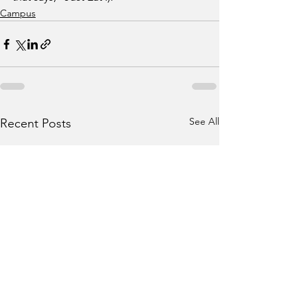
Campus
See All
Recent Posts