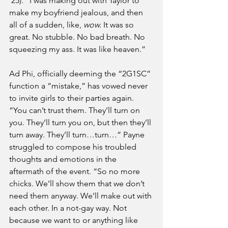
‘25). “I was making out with Taylor to 
make my boyfriend jealous, and then 
all of a sudden, like, 
wow.
 It was so 
great. No stubble. No bad breath. No 
squeezing my ass. It was like heaven.” 
Ad Phi, officially deeming the “2G1SC” 
function a “mistake,” has vowed never 
to invite girls to their parties again. 
“You can’t trust them. They’ll turn on 
you. They’ll turn you on, but then they’ll 
turn away. They’ll turn…turn…” Payne 
struggled to compose his troubled 
thoughts and emotions in the 
aftermath of the event. “So no more 
chicks. We’ll show them that we don’t 
need them anyway. We’ll make out with 
each other. In a not-gay way. Not 
because we want to or anything like 