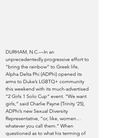
DURHAM, N.C.—In an 
unprecedentedly progressive effort to 
“bring the rainbow” to Greek life, 
Alpha Delta Phi (ADPhi) opened its 
arms to Duke’s LGBTQ+ community 
this weekend with its much-advertised 
“2 Girls 1 Solo Cup” event. “We want 
girls,” said Charlie Payne (Trinity ‘25), 
ADPhi’s new Sexual Diversity 
Representative, “or, like, women… 
whatever you call them.” When 
questioned as to what his terming of 