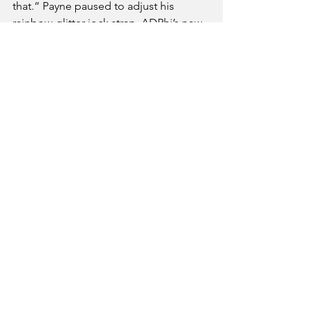
that.” Payne paused to adjust his 
rainbow-glitter jock strap, ADPhi’s new 
uniform. “It’s not homo. It’s male 
empowerment.”
Social
Campus
See All
Recent Posts