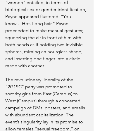
“women” entailed, in terms of 
biological sex or gender identification, 
Payne appeared flustered: “You 
know… Hot. Long hair.” Payne 
proceeded to make manual gestures; 
squeezing the air in front of him with 
both hands as if holding two invisible 
spheres, miming an hourglass shape, 
and inserting one finger into a circle 
made with another.
The revolutionary liberality of the 
“2G1SC” party was promoted to 
sorority girls from East (Campus) to 
West (Campus) through a concerted 
campaign of DMs, posters, and emails 
with abundant capitalization. The 
event’s singularity lay in its promise to 
allow females “sexual freedom,” or 