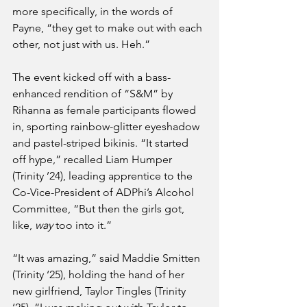
more specifically, in the words of 
Payne, “they get to make out with each 
other, not just with us. Heh.”
The event kicked off with a bass-
enhanced rendition of “S&M” by 
Rihanna as female participants flowed 
in, sporting rainbow-glitter eyeshadow 
and pastel-striped bikinis. “It started 
off hype,” recalled Liam Humper 
(Trinity ’24), leading apprentice to the 
Co-Vice-President of ADPhi’s Alcohol 
Committee, “But then the girls got, 
like, 
way
 too into it.”
“It was amazing,” said Maddie Smitten 
(Trinity ‘25), holding the hand of her 
new girlfriend, Taylor Tingles (Trinity 