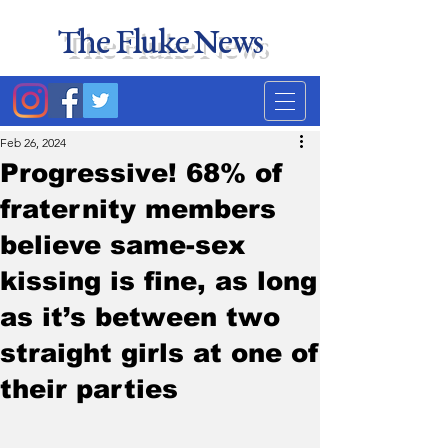
The Fluke News
Duke's least accurate
news source. Satire.
Feb 26, 2024
Progressive! 68% of
fraternity members
believe same-sex
kissing is fine, as long
as it’s between two
straight girls at one of
their parties