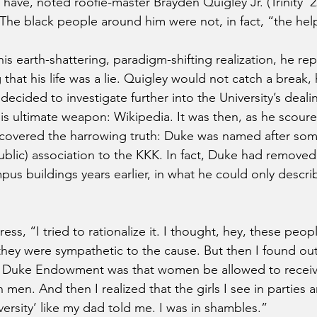
 have, noted roofie-master Brayden Quigley Jr. (Trinity ’2
. The black people around him were not, in fact, “the hel
s earth-shattering, paradigm-shifting realization, he rep
 that his life was a lie. Quigley would not catch a break, 
ecided to investigate further into the University’s deal
is ultimate weapon: Wikipedia. It was then, as he scoured
scovered the harrowing truth: Duke was named after so
blic) association to the KKK. In fact, Duke had removed
ampus buildings years earlier, in what he could only descri
ress, “I tried to rationalize it. I thought, hey, these peo
 they were sympathetic to the cause. But then I found out
e Duke Endowment was that women be allowed to receiv
 men. And then I realized that the girls I see in parties ar
ersity’ like my dad told me. I was in shambles.”