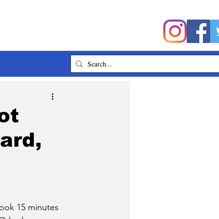
ot
ard,
ook 15 minutes 