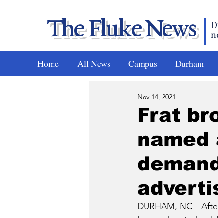
The Fluke News
D
n
Home
All News
Campus
Durham
Nov 14, 2021
Frat br
named 
demands
adverti
DURHAM, NC—After a 