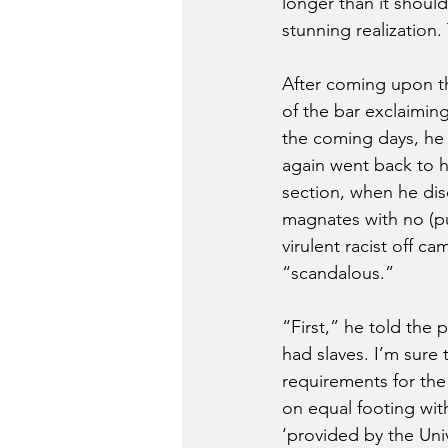
longer than it should
stunning realization
After coming upon thi
of the bar exclaiming
the coming days, he d
again went back to h
section, when he di
magnates with no (pu
virulent racist off c
“scandalous.”
“First,” he told the p
had slaves. I’m sure
requirements for th
on equal footing with
‘provided by the Univ