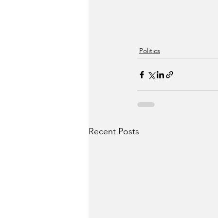
Politics
Recent Posts