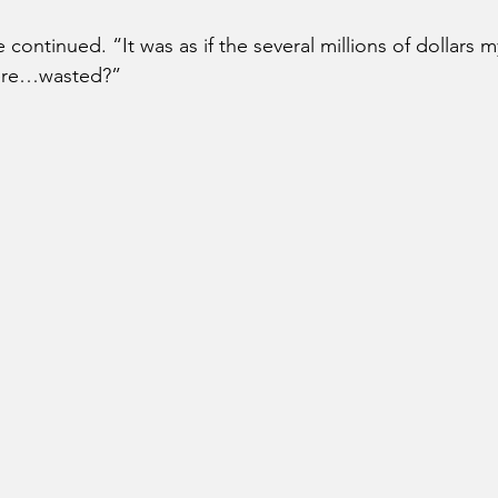
e continued. “It was as if the several millions of dollars 
were…wasted?” 