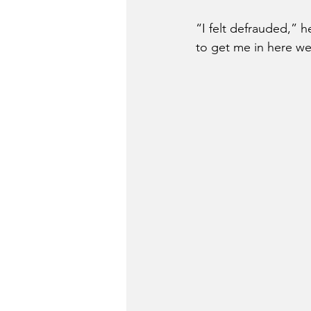
“I felt defrauded,” h
to get me in here 