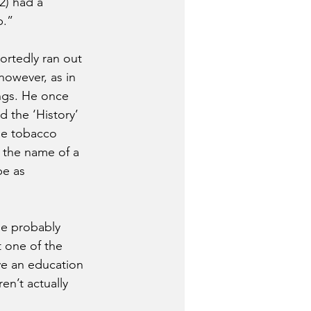
2) had a 
p.”
ortedly ran out 
however, as in 
ings. He once 
 the ‘History’ 
me tobacco 
 the name of a 
be as 
ple probably 
 one of the 
e an education 
en’t actually 