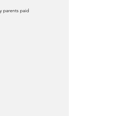
my parents paid 