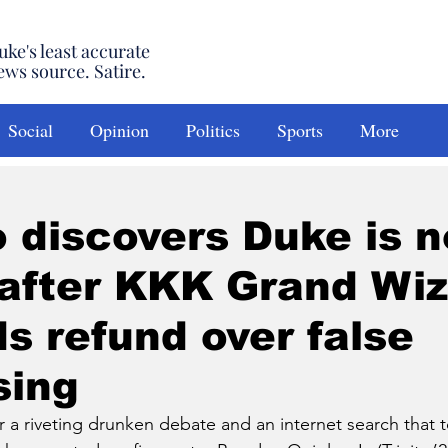
uke's least accurate
ews source. Satire.
Social
Opinion
Politics
Sports
More
o discovers Duke is n
after KKK Grand Wiz
 refund over false
sing
riveting drunken debate and an internet search that t