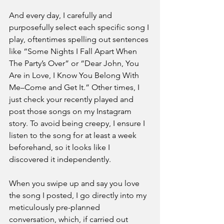
And every day, I carefully and 
purposefully select each specific song I 
play, oftentimes spelling out sentences 
like “Some Nights I Fall Apart When 
The Party’s Over” or “Dear John, You 
Are in Love, I Know You Belong With 
Me–Come and Get It.” Other times, I 
just check your recently played and 
post those songs on my Instagram 
story. To avoid being creepy, I ensure I 
listen to the song for at least a week 
beforehand, so it looks like I 
discovered it independently. 
When you swipe up and say you love 
the song I posted, I go directly into my 
meticulously pre-planned 
conversation, which, if carried out 