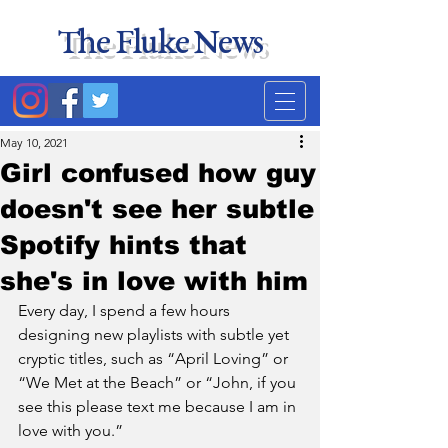
The Fluke News
Duke's least accurate
news source. Satire.
May 10, 2021
Girl confused how guy
doesn't see her subtle
Spotify hints that
she's in love with him
Every day, I spend a few hours 
designing new playlists with subtle yet 
cryptic titles, such as “April Loving” or 
“We Met at the Beach” or “John, if you 
see this please text me because I am in 
love with you.” 