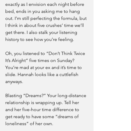
exactly as I envision each night before 
bed, ends in you asking me to hang 
out. I’m still perfecting the formula, but 
I think in about five crushes’ time we’ll 
get there. I also stalk your listening 
history to see how you’re feeling. 
Oh, you listened to “Don’t Think Twice 
It’s Alright” five times on Sunday? 
You’re mad at your ex and it’s time to 
slide. Hannah looks like a cuttlefish 
anyways. 
Blasting “Dreams?” Your long-distance 
relationship is wrapping up. Tell her 
and her five-hour time difference to 
get ready to have some “dreams of 
loneliness” of her own. 