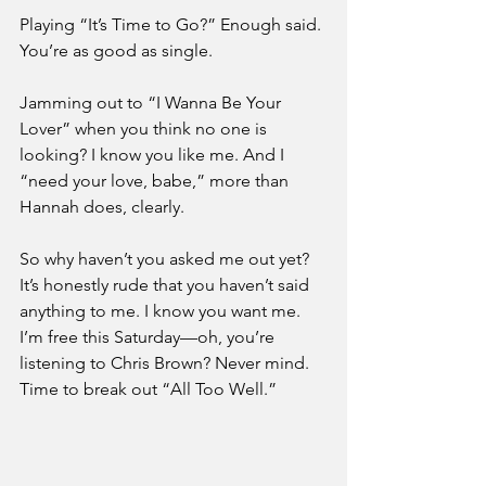
Playing “It’s Time to Go?” Enough said. 
You’re as good as single. 
Jamming out to “I Wanna Be Your 
Lover” when you think no one is 
looking? I know you like me. And I 
“need your love, babe,” more than 
Hannah does, clearly. 
So why haven’t you asked me out yet? 
It’s honestly rude that you haven’t said 
anything to me. I know you want me. 
I’m free this Saturday—oh, you’re 
listening to Chris Brown? Never mind. 
Time to break out “All Too Well.” 