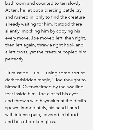
bathroom and counted to ten slowly. 
At ten, he let out a piercing battle cry 
and rushed in, only to find the creature 
already waiting for him. It stood there 
silently, mocking him by copying his 
every move. Joe moved left, then right, 
then left again, threw a right hook and 
a left cross, yet the creature copied him 
perfectly. 
“It must be… uh…  using some sort of 
dark forbidden magic,” Joe thought to 
himself. Overwhelmed by the swelling 
fear inside him, Joe closed his eyes 
and threw a wild haymaker at the devil’s 
spawn. Immediately, his hand flared 
with intense pain, covered in blood 
and bits of broken glass. 