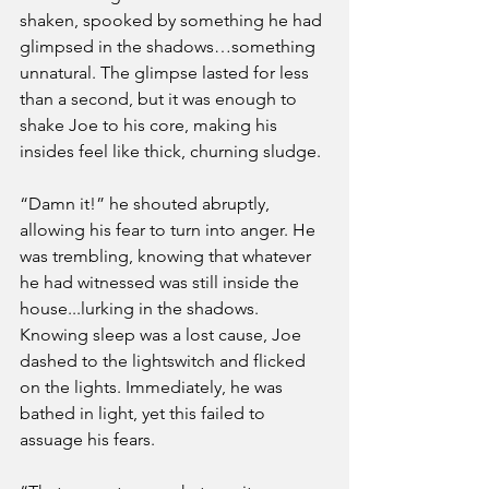
shaken, spooked by something he had 
glimpsed in the shadows…something 
unnatural. The glimpse lasted for less 
than a second, but it was enough to 
shake Joe to his core, making his 
insides feel like thick, churning sludge. 
“Damn it!” he shouted abruptly, 
allowing his fear to turn into anger. He 
was trembling, knowing that whatever 
he had witnessed was still inside the 
house...lurking in the shadows. 
Knowing sleep was a lost cause, Joe 
dashed to the lightswitch and flicked 
on the lights. Immediately, he was 
bathed in light, yet this failed to 
assuage his fears.