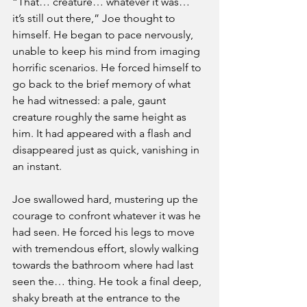
“That… creature… whatever it was… 
it’s still out there,” Joe thought to 
himself. He began to pace nervously, 
unable to keep his mind from imaging 
horrific scenarios. He forced himself to 
go back to the brief memory of what 
he had witnessed: a pale, gaunt 
creature roughly the same height as 
him. It had appeared with a flash and 
disappeared just as quick, vanishing in 
an instant. 
Joe swallowed hard, mustering up the 
courage to confront whatever it was he 
had seen. He forced his legs to move 
with tremendous effort, slowly walking 
towards the bathroom where had last 
seen the… thing. He took a final deep, 
shaky breath at the entrance to the 