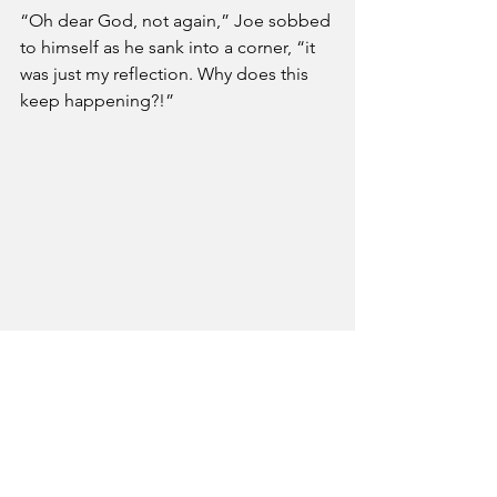
“Oh dear God, not again,” Joe sobbed 
to himself as he sank into a corner, “it 
was just my reflection. Why does this 
keep happening?!”
Politics