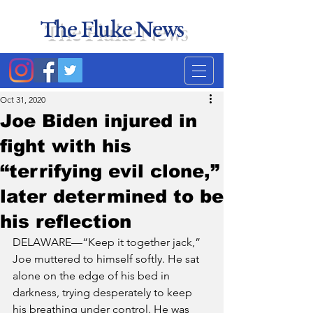
The Fluke News
Duke's least accurate
news source. Satire.
Oct 31, 2020
Joe Biden injured in
fight with his
“terrifying evil clone,”
later determined to be
his reflection
DELAWARE—“Keep it together jack,” 
Joe muttered to himself softly. He sat 
alone on the edge of his bed in 
darkness, trying desperately to keep 
his breathing under control. He was 