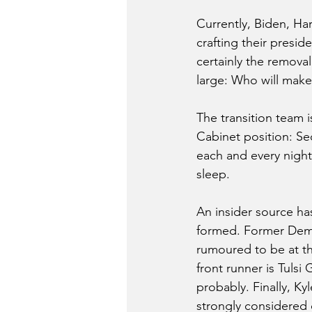
Currently, Biden, Har
crafting their presid
certainly the remova
large: Who will make
The transition team is
Cabinet position: Sec
each and every night,
sleep. 
An insider source has
formed. Former Democ
rumoured to be at th
front runner is Tuls
probably. Finally, Ky
strongly considered 