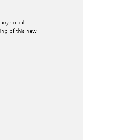
any social 
ing of this new 