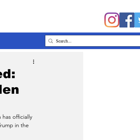
ed:
den
as officially 
Trump in the 