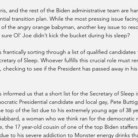
ris, and the rest of the Biden administrative team are ha
ential transition plan. While the most pressing issue facin
l of the angry orange babyman, another key issue to res
 sure Ol’ Joe didn’t kick the bucket during his sleep?
 frantically sorting through a list of qualified candidates 
retary of Sleep. Whoever fulfills this crucial role must re
 checking to see if the President has passed away in his 
 informed us that a short list for the Secretary of Sleep 
ratic Presidential candidate and local gay, Pete Buttigi
e top of the list due to his extremely young age of 38 y
i Gabbard, a woman who we think ran for the democratic 
le, the 17 year-old cousin of one of the top Biden staffers
due to his severe addiction to Monster energy drinks that