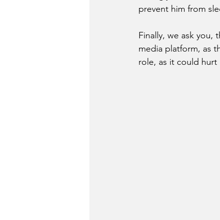
prevent him from sle
Finally, we ask you, 
media platform, as t
role, as it could hurt