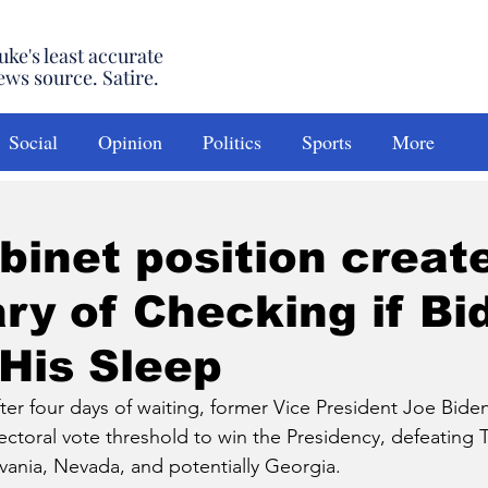
uke's least accurate
ews source. Satire.
Social
Opinion
Politics
Sports
More
inet position creat
ry of Checking if Bi
 His Sleep
 four days of waiting, former Vice President Joe Biden h
ectoral vote threshold to win the Presidency, defeating 
lvania, Nevada, and potentially Georgia. 