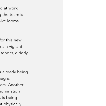
rd at work 
g the team is 
olve looms 
for this new 
main vigilant 
tender, elderly 
is already being 
eg is 
ears. Another 
nomination 
, is being 
 physically 