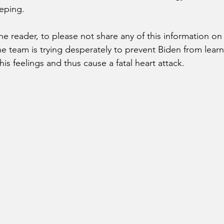
eping. 
the reader, to please not share any of this information on 
he team is trying desperately to prevent Biden from learn
 his feelings and thus cause a fatal heart attack. 