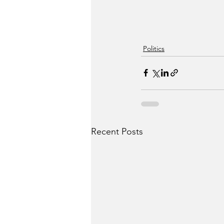
Politics
Recent Posts