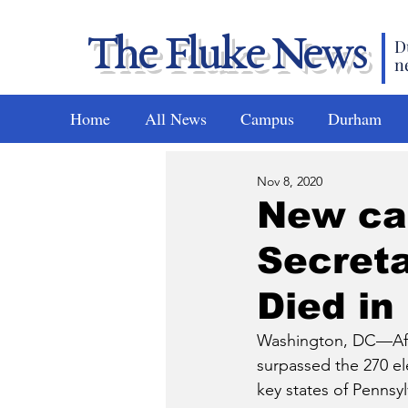
The Fluke News
D
n
Home
All News
Campus
Durham
Nov 8, 2020
New cab
Secreta
Died in
Washington, DC—After
surpassed the 270 el
key states of Pennsy