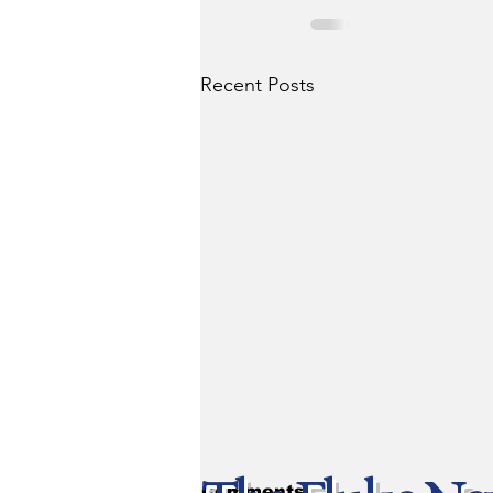
Recent Posts
Comments