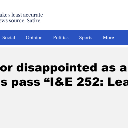
uke's least accurate
ews source. Satire.
Social
Opinion
Politics
Sports
More
or disappointed as a
s pass “I&E 252: Le