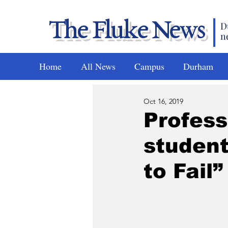
The Fluke News
D
n
Home
All News
Campus
Durham
Oct 16, 2019
Profess
student
to Fail”