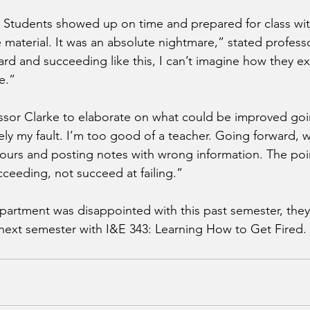
t. Students showed up on time and prepared for class wit
material. It was an absolute nightmare,” stated professor
rd and succeeding like this, I can’t imagine how they exp
fe.”
ssor Clarke to elaborate on what could be improved goi
tely my fault. I’m too good of a teacher. Going forward, 
ours and posting notes with wrong information. The point
ucceeding, not succeed at failing.” 
artment was disappointed with this past semester, they
n next semester with I&E 343: Learning How to Get Fired.