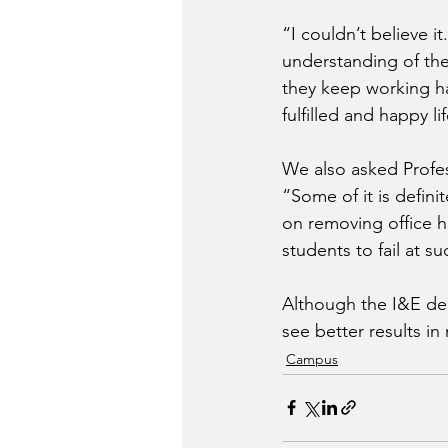
“I couldn’t believe i
understanding of the 
they keep working ha
fulfilled and happy li
We also asked Profe
“Some of it is defini
on removing office h
students to fail at s
Although the I&E dep
see better results i
Campus