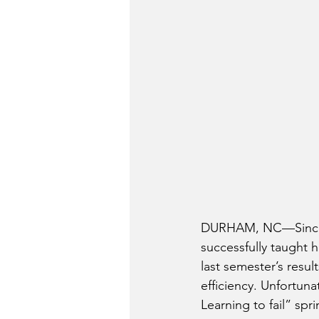
DURHAM, NC—Since it
successfully taught h
last semester’s resu
efficiency. Unfortuna
Learning to fail” sp