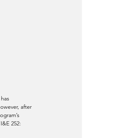
 has 
owever, after 
rogram’s 
“I&E 252: 