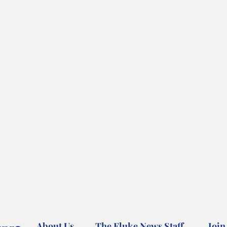
About Us
The Fluke News Staff
Join