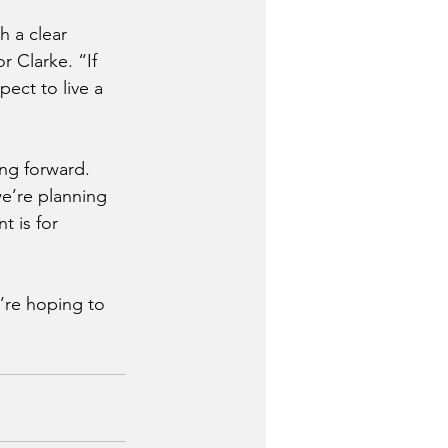
h a clear 
 Clarke. “If 
ect to live a 
ng forward. 
we’re planning 
 is for 
’re hoping to 