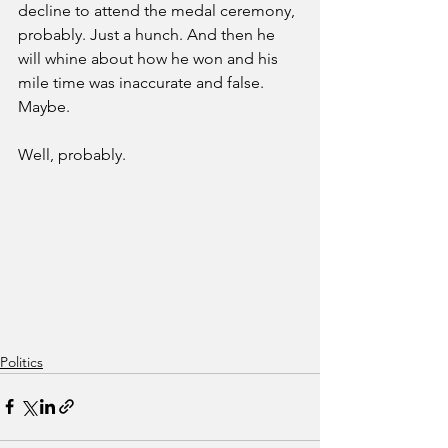
decline to attend the medal ceremony, 
probably. Just a hunch. And then he 
will whine about how he won and his 
mile time was inaccurate and false. 
Maybe. 
Well, probably.  
Politics