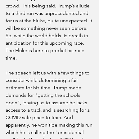
crowd. This being said, Trump’s allude 
to a third run was unprecedented and, 
for us at the Fluke, quite unexpected. It 
will be something never seen before. 
So, while the world holds its breath in 
anticipation for this upcoming race, 
The Fluke is here to predict his mile 
time.
The speech left us with a few things to 
consider while determining a fair 
estimate for his time. Trump made 
demands for "getting the schools 
open”, leaving us to assume he lacks 
access to a track and is searching for a 
COVID safe place to train. And 
apparently, he won't be making this run 
which he is calling the “presidential 