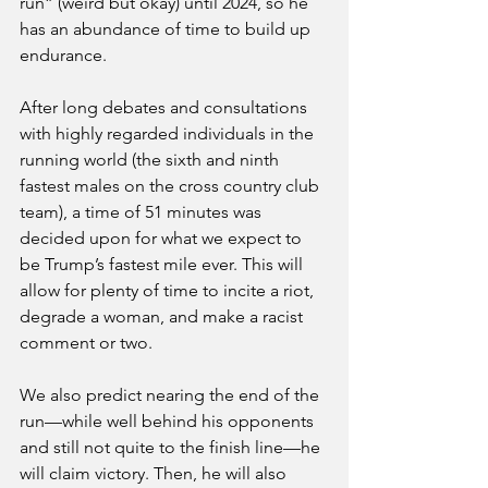
run” (weird but okay) until 2024, so he 
has an abundance of time to build up 
endurance. 
After long debates and consultations 
with highly regarded individuals in the 
running world (the sixth and ninth 
fastest males on the cross country club 
team), a time of 51 minutes was 
decided upon for what we expect to 
be Trump’s fastest mile ever. This will 
allow for plenty of time to incite a riot, 
degrade a woman, and make a racist 
comment or two. 
We also predict nearing the end of the 
run—while well behind his opponents 
and still not quite to the finish line—he 
will claim victory. Then, he will also 