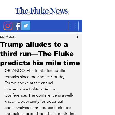
The Fluke News
Duke's least accurate
news source. Satire.
Mar 9, 2021
Trump alludes to a
third run—The Fluke
predicts his mile time
ORLANDO, FL—In his first public 
remarks since moving to Florida, 
Trump spoke at the annual 
Conservative Political Action 
Conference. The conference is a well-
known opportunity for potential 
conservatives to announce their runs 
and gain support from the like-minded 