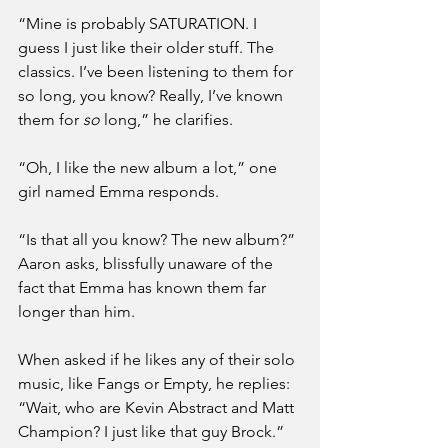
“Mine is probably SATURATION. I 
guess I just like their older stuff. The 
classics. I’ve been listening to them for 
so long, you know? Really, I’ve known 
them for 
so
 long,” he clarifies.
“Oh, I like the new album a lot,” one 
girl named Emma responds.
“Is that all you know? The new album?” 
Aaron asks, blissfully unaware of the 
fact that Emma has known them far 
longer than him.
When asked if he likes any of their solo 
music, like Fangs or Empty, he replies: 
“Wait, who are Kevin Abstract and Matt 
Champion? I just like that guy Brock.”