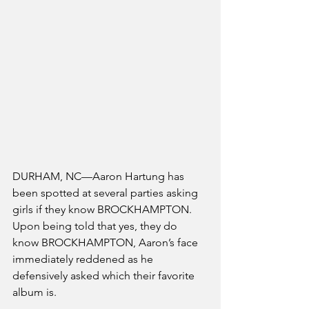
DURHAM, NC—Aaron Hartung has 
been spotted at several parties asking 
girls if they know BROCKHAMPTON. 
Upon being told that yes, they do 
know BROCKHAMPTON, Aaron’s face 
immediately reddened as he 
defensively asked which their favorite 
album is. 