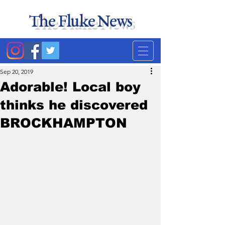
The Fluke News
Duke's least accurate
news source. Satire.
Sep 20, 2019
Adorable! Local boy
thinks he discovered
BROCKHAMPTON