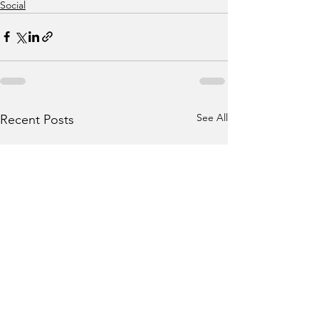
Social
See All
Recent Posts