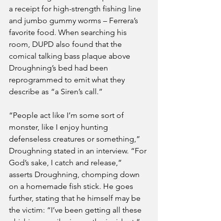
a receipt for high-strength fishing line 
and jumbo gummy worms – Ferrera’s 
favorite food. When searching his 
room, DUPD also found that the 
comical talking bass plaque above 
Droughning’s bed had been 
reprogrammed to emit what they 
describe as “a Siren’s call.” 
“People act like I’m some sort of 
monster, like I enjoy hunting 
defenseless creatures or something,” 
Droughning stated in an interview. “For 
God’s sake, I catch and release,” 
asserts Droughning, chomping down 
on a homemade fish stick. He goes 
further, stating that he himself may be 
the victim: “I’ve been getting all these 