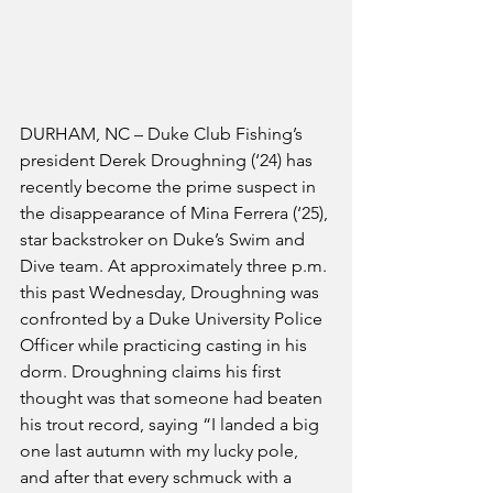
DURHAM, NC – Duke Club Fishing’s 
president Derek Droughning (‘24) has 
recently become the prime suspect in 
the disappearance of Mina Ferrera (‘25), 
star backstroker on Duke’s Swim and 
Dive team. At approximately three p.m. 
this past Wednesday, Droughning was 
confronted by a Duke University Police 
Officer while practicing casting in his 
dorm. Droughning claims his first 
thought was that someone had beaten 
his trout record, saying “I landed a big 
one last autumn with my lucky pole, 
and after that every schmuck with a 