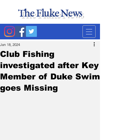
The Fluke News
Duke's least accurate
news source. Satire.
Jan 18, 2024
Club Fishing
investigated after Key
Member of Duke Swim
goes Missing