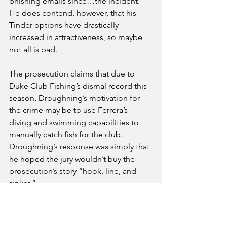
phishing emails since…the incident.” 
He does contend, however, that his 
Tinder options have drastically  
increased in attractiveness, so maybe 
not all is bad.
The prosecution claims that due to 
Duke Club Fishing’s dismal record this 
season, Droughning’s motivation for 
the crime may be to use Ferrera’s 
diving and swimming capabilities to 
manually catch fish for the club. 
Droughning’s response was simply that 
he hoped the jury wouldn’t buy the 
prosecution’s story “hook, line, and 
sinker.”
Campus
Sports