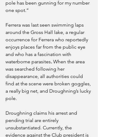
pole has been gunning for my number 
one spot.” 
Ferrera was last seen swimming laps 
around the Gross Hall lake, a regular 
occurrence for Ferrera who reportedly 
enjoys places far from the public eye 
and who has a fascination with 
waterborne parasites
.
 When the area 
was searched following her 
disappearance, all authorities could 
find at the scene were broken goggles, 
a really big net, and Droughning’s lucky 
pole.
Droughning claims his arrest and 
pending trial are entirely 
unsubstantiated. Currently, the 
evidence against the Club president is 