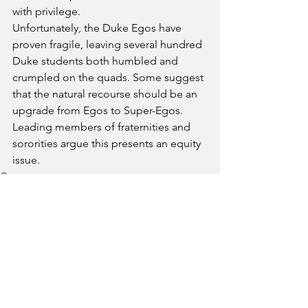
with privilege. 
Unfortunately, the Duke Egos have 
proven fragile, leaving several hundred 
Duke students both humbled and 
crumpled on the quads. Some suggest 
that the natural recourse should be an 
upgrade from Egos to Super-Egos. 
Leading members of fraternities and 
sororities argue this presents an equity 
issue. 
Campus
See All
Recent Posts