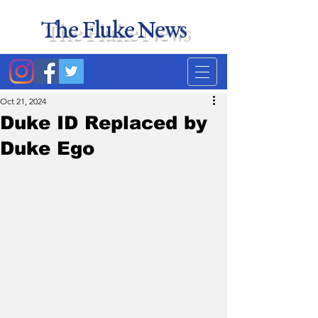
The Fluke News
Duke's least accurate
news source. Satire.
Oct 21, 2024
Duke ID Replaced by
Duke Ego