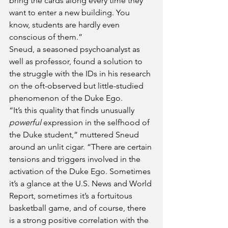
bring the cards along every time they 
want to enter a new building. You 
know, students are hardly even 
conscious of them.”
Sneud, a seasoned psychoanalyst as 
well as professor, found a solution to 
the struggle with the IDs in his research 
on the oft-observed but little-studied 
phenomenon of the Duke Ego. 
“It’s this quality that finds unusually 
powerful
 expression in the selfhood of 
the Duke student,” muttered Sneud 
around an unlit cigar. “There are certain 
tensions and triggers involved in the 
activation of the Duke Ego. Sometimes 
it’s a glance at the U.S. News and World 
Report, sometimes it’s a fortuitous 
basketball game, and of course, there 
is a strong positive correlation with the 