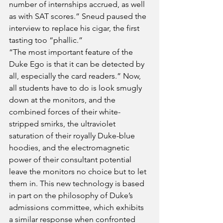
number of internships accrued, as well 
as with SAT scores.” Sneud paused the 
interview to replace his cigar, the first 
tasting too “phallic.” 
“The most important feature of the 
Duke Ego is that it can be detected by 
all, especially the card readers.” Now, 
all students have to do is look smugly 
down at the monitors, and the 
combined forces of their white-
stripped smirks, the ultraviolet 
saturation of their royally Duke-blue 
hoodies, and the electromagnetic 
power of their consultant potential 
leave the monitors no choice but to let 
them in. This new technology is based 
in part on the philosophy of Duke’s 
admissions committee, which exhibits 
a similar response when confronted 