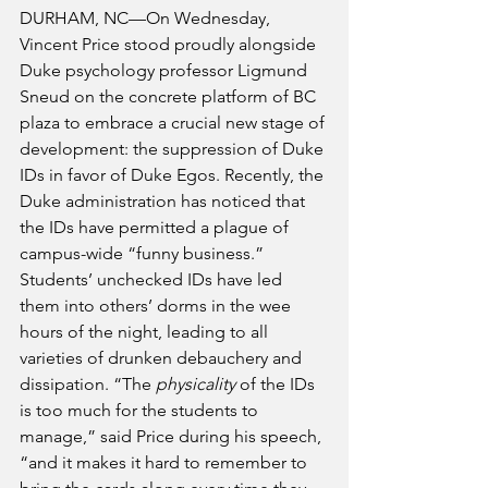
DURHAM, NC—On Wednesday, 
Vincent Price stood proudly alongside 
Duke psychology professor Ligmund 
Sneud on the concrete platform of BC 
plaza to embrace a crucial new stage of 
development: the suppression of Duke 
IDs in favor of Duke Egos. Recently, the 
Duke administration has noticed that 
the IDs have permitted a plague of 
campus-wide “funny business.” 
Students’ unchecked IDs have led 
them into others’ dorms in the wee 
hours of the night, leading to all 
varieties of drunken debauchery and 
dissipation. “The 
physicality
 of the IDs 
is too much for the students to 
manage,” said Price during his speech, 
“and it makes it hard to remember to 