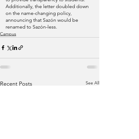
Additionally, the letter doubled down 
on the name-changing policy, 
announcing that Sazón would be 
renamed to Sazón-less.
Campus
See All
Recent Posts