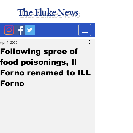
The Fluke News
Duke's least accurate
news source. Satire.
Apr 4, 2023
Following spree of
food poisonings, Il
Forno renamed to ILL
Forno