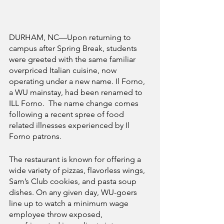
DURHAM, NC—Upon returning to 
campus after Spring Break, students 
were greeted with the same familiar 
overpriced Italian cuisine, now 
operating under a new name. Il Forno, 
a WU mainstay, had been renamed to 
ILL Forno.  The name change comes 
following a recent spree of food 
related illnesses experienced by Il 
Forno patrons.
The restaurant is known for offering a 
wide variety of pizzas, flavorless wings, 
Sam’s Club cookies, and pasta soup 
dishes. On any given day, WU-goers 
line up to watch a minimum wage 
employee throw exposed, 