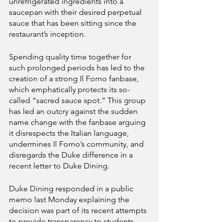
unrefrigerated ingredients into a 
saucepan with their desired perpetual 
sauce that has been sitting since the 
restaurant’s inception.
Spending quality time together for 
such prolonged periods has led to the 
creation of a strong Il Forno fanbase, 
which emphatically protects its so-
called “sacred sauce spot.” This group 
has led an outcry against the sudden 
name change with the fanbase arguing 
it disrespects the Italian language, 
undermines Il Forno’s community, and 
disregards the Duke difference in a 
recent letter to Duke Dining.
Duke Dining responded in a public 
memo last Monday explaining the 
decision was part of its recent attempts 
to provide transparency to students. 