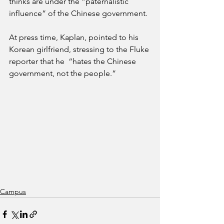
thinks are under the “paternalistic 
influence” of the Chinese government.
At press time, Kaplan, pointed to his 
Korean girlfriend, stressing to the Fluke 
reporter that he  “hates the Chinese 
government, not the people.”
Campus