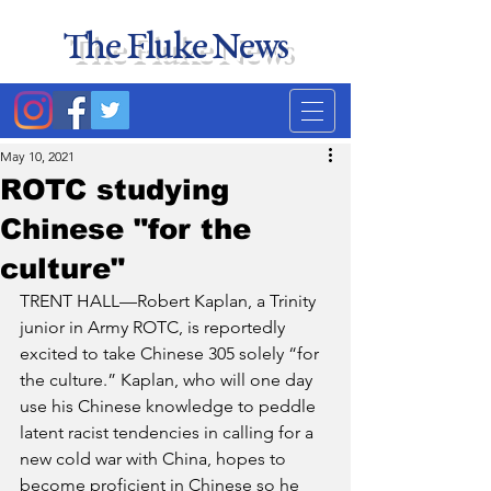
The Fluke News
Duke's least accurate
news source. Satire.
May 10, 2021
ROTC studying
Chinese "for the
culture"
TRENT HALL—Robert Kaplan, a Trinity 
junior in Army ROTC, is reportedly 
excited to take Chinese 305 solely “for 
the culture.” Kaplan, who will one day 
use his Chinese knowledge to peddle 
latent racist tendencies in calling for a 
new cold war with China, hopes to 
become proficient in Chinese so he 