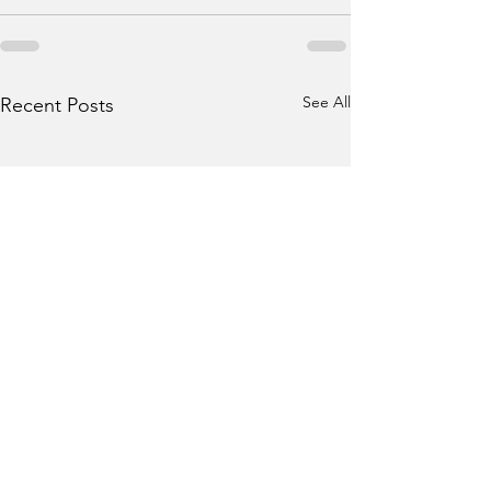
See All
Recent Posts