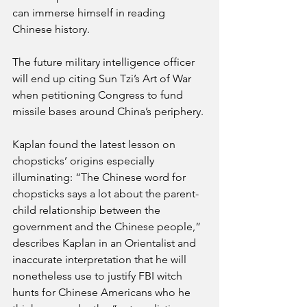
can immerse himself in reading 
Chinese history. 
The future military intelligence officer 
will end up citing Sun Tzi’s Art of War 
when petitioning Congress to fund 
missile bases around China’s periphery.
Kaplan found the latest lesson on 
chopsticks’ origins especially 
illuminating: “The Chinese word for 
chopsticks says a lot about the parent-
child relationship between the 
government and the Chinese people,” 
describes Kaplan in an Orientalist and 
inaccurate interpretation that he will 
nonetheless use to justify FBI witch 
hunts for Chinese Americans who he 