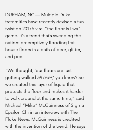
DURHAM, NC — Multiple Duke 
fraternities have recently devised a fun 
twist on 2017’s viral “the floor is lava” 
game. It’s a trend that’s sweeping the 
nation: preemptively flooding frat-
house floors in a bath of beer, glitter, 
and pee.
“We thought, ‘our floors are just 
getting walked 
all over
,’ you know? So 
we created this layer of liquid that 
protects the floor and makes it harder 
to walk around at the same time,” said 
Michael “Mike” McGuinness of Sigma 
Epsilon Chi in an interview with The 
Fluke News. McGuinness is credited 
with the invention of the trend. He says 