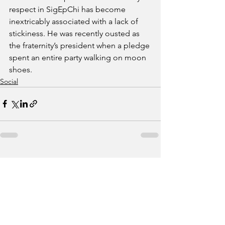
respect in SigEpChi has become 
inextricably associated with a lack of 
stickiness. He was recently ousted as 
the fraternity’s president when a pledge 
spent an entire party walking on moon 
shoes.
Social
See All
Recent Posts