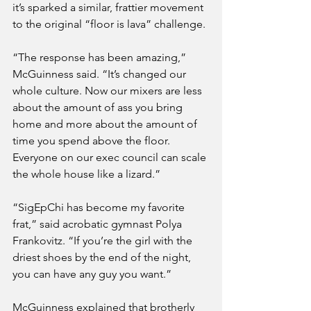
it’s sparked a similar, frattier movement 
to the original “floor is lava” challenge.
“The response has been amazing,” 
McGuinness said. “It’s changed our 
whole culture. Now our mixers are less 
about the amount of ass you bring 
home and more about the amount of 
time you spend above the floor. 
Everyone on our exec council can scale 
the whole house like a lizard.”
“SigEpChi has become my favorite 
frat,” said acrobatic gymnast Polya 
Frankovitz. “If you’re the girl with the 
driest shoes by the end of the night, 
you can have any guy you want.”
McGuinness explained that brotherly 