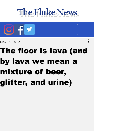
The Fluke News
Duke's least accurate
news source. Satire.
Nov 19, 2019
The floor is lava (and
by lava we mean a
mixture of beer,
glitter, and urine)