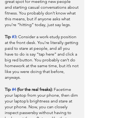
great spot for meeting new people 
and starting casual conversations about 
fitness. You probably don’t know what 
this means, but if anyone asks what 
you’re “hitting” today, just say legs.
Tip 
#3
: 
Consider a work-study position 
at the front desk. You’re literally getting 
paid to stare at people, and all you 
have to do is say “tap here” and click a 
big red button. You probably can’t do 
homework at the same time, but it’s not 
like you were doing that before, 
anyways.
Tip 
#4
 (for the real freaks): 
Facetime 
your laptop from your phone, then dim 
your laptop’s brightness and stare at 
your phone. Now, you can closely 
inspect passersby without having to 