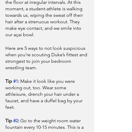
the floor at irregular intervals. At this 
moment, a student-athlete is walking 
towards us, wiping the sweat off their 
hair after a strenuous workout. They 
make eye contact, and we smile into 
our açai bowl. 
Here are 5 ways to not look suspicious 
when you’re scouting Duke’s fittest and 
strongest to join your bedroom 
wrestling team.
Tip 
#1
: 
Make it look like you were 
working out, too. Wear some 
athleisure, drench your hair under a 
faucet, and have a duffel bag by your 
feet.
Tip 
#2
: 
Go to the weight room water 
fountain every 10-15 minutes. This is a 