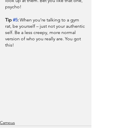
look up at them. Bet you like that one, 
psycho!
Tip 
#5
: 
When you’re talking to a gym 
rat, be yourself – just not your authentic 
self. Be a less creepy, more normal 
version of who you really are. You got 
this!
Campus