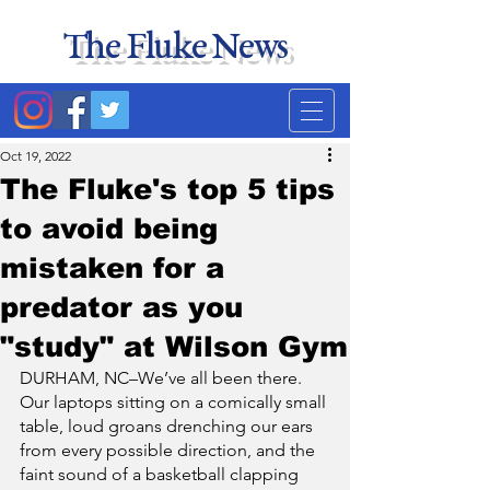
The Fluke News
Duke's least accurate
news source. Satire.
Oct 19, 2022
The Fluke's top 5 tips
to avoid being
mistaken for a
predator as you
"study" at Wilson Gym
DURHAM, NC–We’ve all been there. 
Our laptops sitting on a comically small 
table, loud groans drenching our ears 
from every possible direction, and the 
faint sound of a basketball clapping 