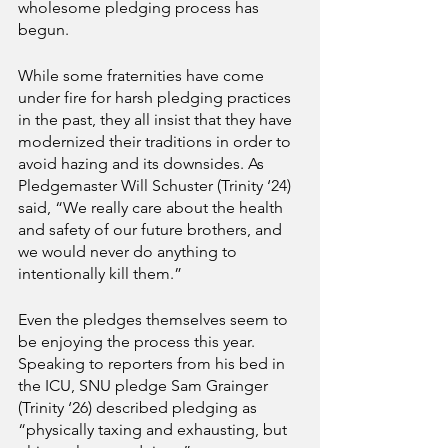
wholesome pledging process has 
begun. 
While some fraternities have come 
under fire for harsh pledging practices 
in the past, they all insist that they have 
modernized their traditions in order to 
avoid hazing and its downsides. As 
Pledgemaster Will Schuster (Trinity ‘24) 
said, “We really care about the health 
and safety of our future brothers, and 
we would never do anything to 
intentionally kill them.”
Even the pledges themselves seem to 
be enjoying the process this year. 
Speaking to reporters from his bed in 
the ICU, SNU pledge Sam Grainger 
(Trinity ‘26) described pledging as 
“physically taxing and exhausting, but 