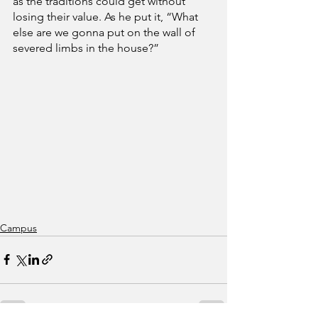
as the traditions could get without 
losing their value. As he put it, “What 
else are we gonna put on the wall of 
severed limbs in the house?” 
Campus