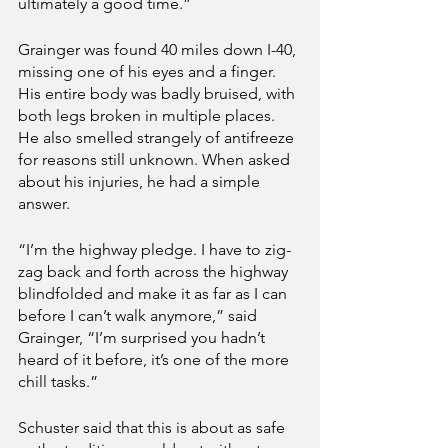
ultimately a good time.”
Grainger was found 40 miles down I-40, 
missing one of his eyes and a finger. 
His entire body was badly bruised, with 
both legs broken in multiple places. 
He also smelled strangely of antifreeze 
for reasons still unknown. When asked 
about his injuries, he had a simple 
answer.
“I’m the highway pledge. I have to zig-
zag back and forth across the highway 
blindfolded and make it as far as I can 
before I can’t walk anymore,” said 
Grainger, “I’m surprised you hadn’t 
heard of it before, it’s one of the more 
chill tasks.”   
Schuster said that this is about as safe 