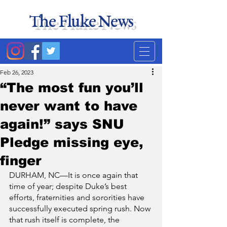
The Fluke News
Duke's least accurate
news source. Satire.
Feb 26, 2023
“The most fun you’ll
never want to have
again!” says SNU
Pledge missing eye,
finger
DURHAM, NC—It is once again that 
time of year; despite Duke’s best 
efforts, fraternities and sororities have 
successfully executed spring rush. Now 
that rush itself is complete, the 