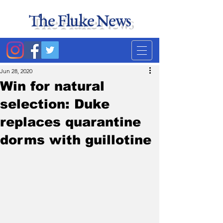
The Fluke News
Duke's least accurate
news source. Satire.
Jun 28, 2020
Win for natural
selection: Duke
replaces quarantine
dorms with guillotine