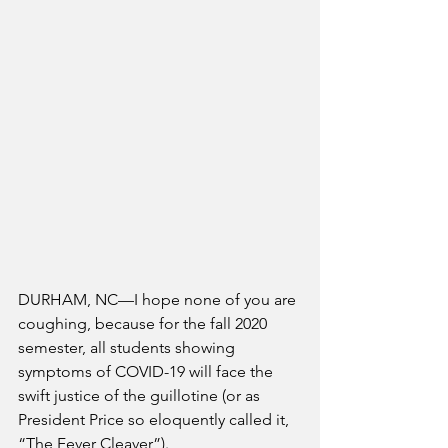
DURHAM, NC—I hope none of you are 
coughing, because for the fall 2020 
semester, all students showing 
symptoms of COVID-19 will face the 
swift justice of the guillotine (or as 
President Price so eloquently called it, 
“The Fever Cleaver”).