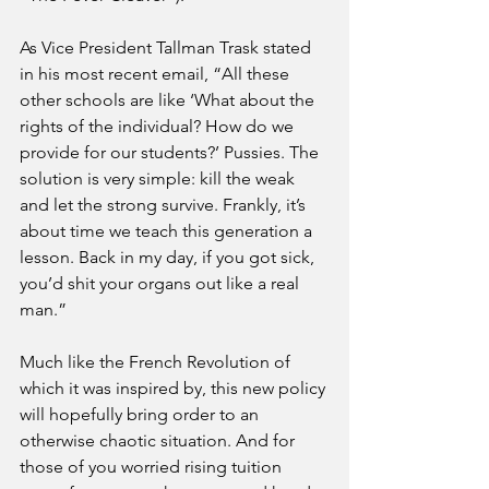
As Vice President Tallman Trask stated 
in his most recent email, “All these 
other schools are like ‘What about the 
rights of the individual? How do we 
provide for our students?’ Pussies. The 
solution is very simple: kill the weak 
and let the strong survive. Frankly, it’s 
about time we teach this generation a 
lesson. Back in my day, if you got sick, 
you’d shit your organs out like a real 
man.”
Much like the French Revolution of 
which it was inspired by, this new policy 
will hopefully bring order to an 
otherwise chaotic situation. And for 
those of you worried rising tuition 