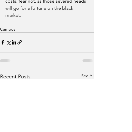
costs, fear not, as those severed heads 
will go for a fortune on the black 
market.
Campus
See All
Recent Posts