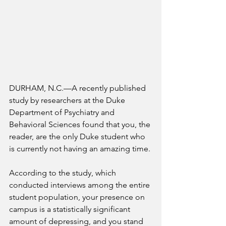
DURHAM, N.C.—
A recently published 
study by researchers at the Duke 
Department of Psychiatry and 
Behavioral Sciences found that you, the 
reader, are the only Duke student who 
is currently not having an amazing time. 
According to the study, which 
conducted interviews among the entire 
student population, your presence on 
campus is a statistically significant 
amount of depressing, and you stand 