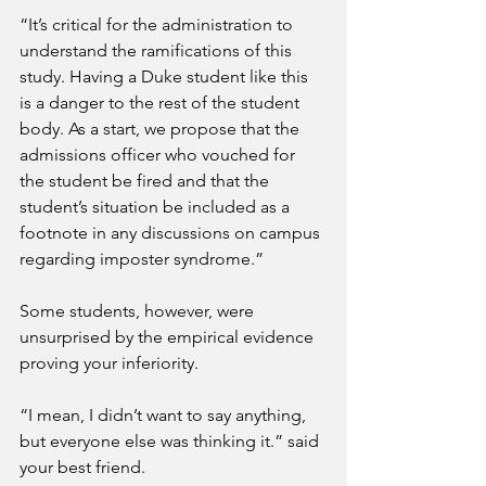
“It’s critical for the administration to 
understand the ramifications of this 
study. Having a Duke student like this 
is a danger to the rest of the student 
body. As a start, we propose that the 
admissions officer who vouched for 
the student be fired and that the 
student’s situation be included as a 
footnote in any discussions on campus 
regarding imposter syndrome.”
Some students, however, were 
unsurprised by the empirical evidence 
proving your inferiority.
“I mean, I didn’t want to say anything, 
but everyone else was thinking it.” said 
your best friend.