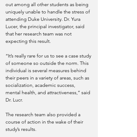
out among all other students as being 
uniquely unable to handle the stress of 
attending Duke University. Dr. Yura 
Lucer, the principal investigator, said 
that her research team was not 
expecting this result.
“It’s really rare for us to see a case study 
of someone so outside the norm. This 
individual is several measures behind 
their peers in a variety of areas, such as 
socialization, academic success, 
mental health, and attractiveness,” said 
Dr. Lucr.
The research team also provided a 
course of action in the wake of their 
study’s results.