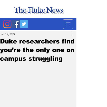
The Fluke News
Duke's least accurate
news source. Satire.
Jan 19, 2024
Duke researchers find
you’re the only one on
campus struggling