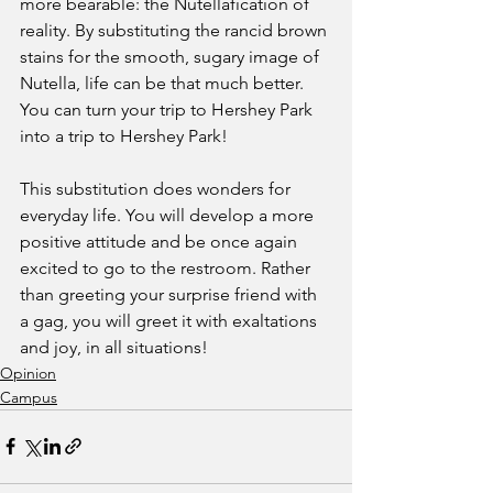
more bearable: the Nutellafication of 
reality. By substituting the rancid brown 
stains for the smooth, sugary image of 
Nutella, life can be that much better. 
You can turn your trip to Hershey Park 
into a trip to Hershey Park!
This substitution does wonders for 
everyday life. You will develop a more 
positive attitude and be once again 
excited to go to the restroom. Rather 
than greeting your surprise friend with 
a gag, you will greet it with exaltations 
and joy, in all situations!
Opinion
Campus