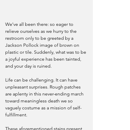
We’ve all been there: so eager to 
relieve ourselves as we hurry to the 
restroom only to be greeted by a 
Jackson Pollock image of brown on 
plastic or tile. Suddenly, what was to be 
a joyful experience has been tainted, 
and your day is ruined.
Life can be challenging. It can have 
unpleasant surprises. Rough patches 
are aplenty in this never-ending march 
toward meaningless death we so 
vaguely costume as a mission of self-
fulfillment. 
These aforementioned stains present 