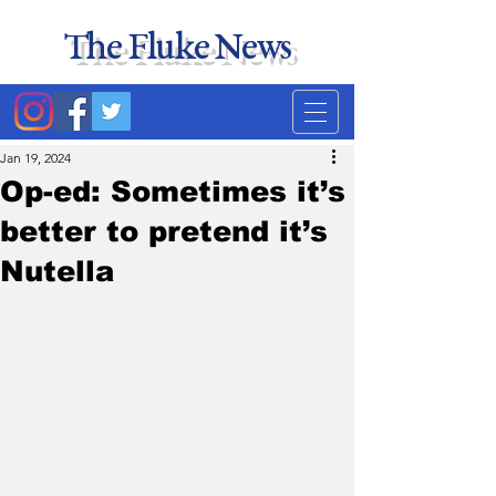
The Fluke News
Duke's least accurate
news source. Satire.
Jan 19, 2024
Op-ed: Sometimes it’s
better to pretend it’s
Nutella