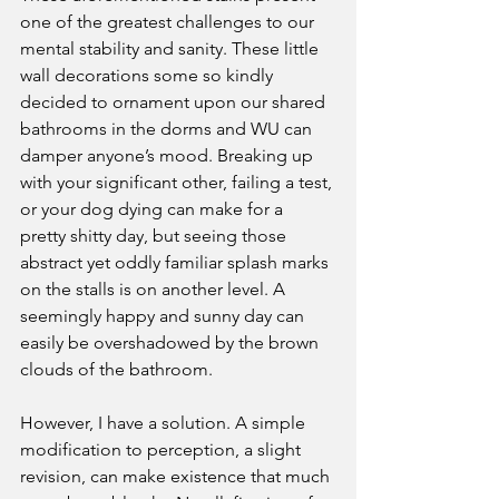
one of the greatest challenges to our 
mental stability and sanity. These little 
wall decorations some so kindly 
decided to ornament upon our shared 
bathrooms in the dorms and WU can 
damper anyone’s mood. Breaking up 
with your significant other, failing a test, 
or your dog dying can make for a 
pretty shitty day, but seeing those 
abstract yet oddly familiar splash marks 
on the stalls is on another level. A 
seemingly happy and sunny day can 
easily be overshadowed by the brown 
clouds of the bathroom.
However, I have a solution. A simple 
modification to perception, a slight 
revision, can make existence that much 